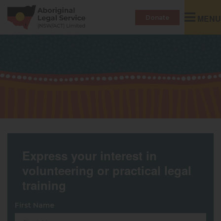
Toggle
MENU
Donate
navigatio
Express your interest in
volunteering or practical legal
training
First Name