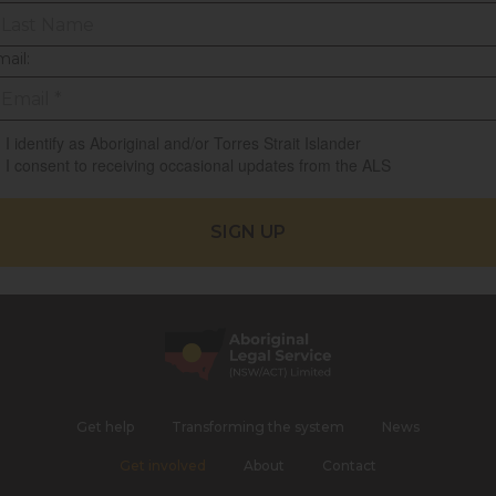
ail:
I identify as Aboriginal and/or Torres Strait Islander
I consent to receiving occasional updates from the ALS
Get help
Transforming the system
News
Get involved
About
Contact