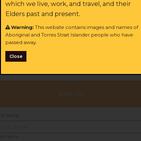
which we live, work, and travel, and their
Most volunteer roles at the ALS are for law students and
Elders past and present.
people who'd like to lend a hand with administration in our
legal teams.
Warning:
This website contains images and names of
Please fill out your details to express your interest in
Aboriginal and Torres Strait Islander people who have
volunteering, or
get in touch directly with your nearest
passed away.
ALS office
.
Close
Share with your friends!
JOIN US
rst name:
ast name: