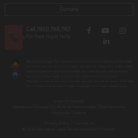
Donate
Call 1800 765 767
for free legal help
We acknowledge the Traditional Owners and Custodians of the lands
on which we live, work and travel. We pay our respects to Elders both
past and present and acknowledge the contribution and sacrifices
our Elders have made to better our community and future.
Aboriginal and Torres Strait Islander people should be aware that this
site contains names and images of people who have passed away.
Login to Intranet
Website by
Principle Co
| Built on
Nationbuilder
| Illustrations by
Mumbulla Creative
Privacy Policy
|
Contact Us
© 2026 Aboriginal Legal Service (NSW/ACT) Limited.
To leave this site quickly, click
the 'QUICK EXIT' button or press