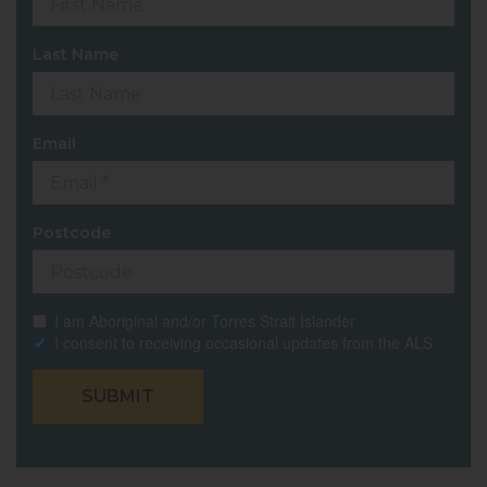
Last Name
Email
Postcode
I am Aboriginal and/or Torres Strait Islander
I consent to receiving occasional updates from the ALS