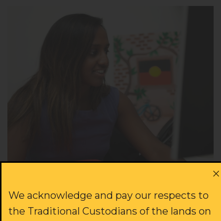
Since 1970, the ALS has been able to grow
We acknowledge and pay our respects to
because of volunteers lending their skills and
the Traditional Custodians of the lands on
time in the fight for justice.