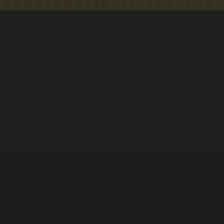
me:
Last name:
Email:
tify as Aboriginal and/or Torres Strait Islander
ent to receiving occasional updates from the ALS
nsforming the system
News
Get involved
Ab