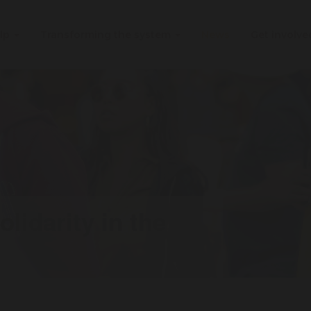
elp
Transforming the system
News
Get involv
lidarity in the