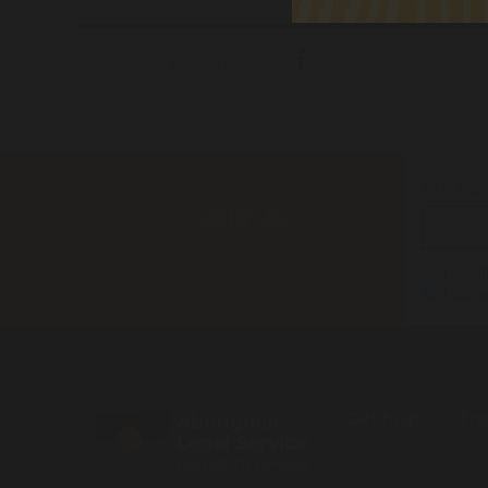
Share with your friends!
First na
JOIN US
I iden
I cons
Get help
Tra