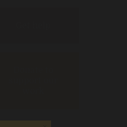
Get help
Donate to
support our
work