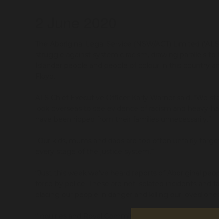
2 June 2020
The Aboriginal Legal Service (NSW/ACT) Limited (‘ALS’)
struggle
against systemic racism
,
drawing parallels to 
Islander
people
and people of
colour
in this country
an
Floyd
.
ALS Chief Executive Officer Karly Warner said,
“We
st
look
overseas
to
see
evidence of
racism and heavy-
have been ripped from their
families
unnecessarily.
”
“
Our
kids, mum
s and dads
are too often
unfairly targ
every stage of the justice system
.”
“
Just t
his week we’ve
heard reports of
Aboriginal peo
force
by
police
.
Th
ese
are
not
isolated incident
s
and
fa
placing our people in danger and
killing our loved one
“
I
nquiries and Royal Commissions have recommend