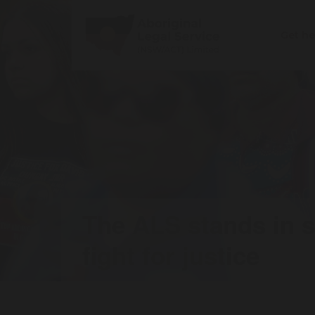
Get h
The ALS stands in so
fight for justice