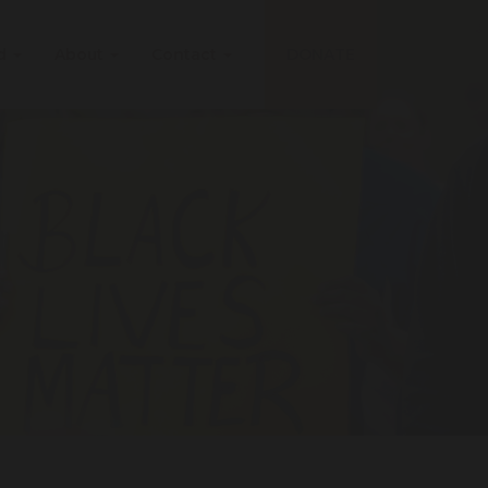
ed
About
Contact
DONATE