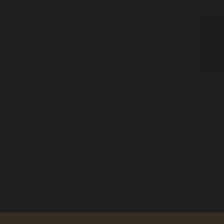
 has today voiced solidarity with Black Americans in their
the injustices faced by Aboriginal and Torres Strait
d joining their calls for justice
following the death of George
and shoulder to shoulder
,
but
sadly
we
don’t need to
handed
responses
.
David
Dungay
J
r, Tanya Day and many more
eted by
p
olice
and
are subjected to disparate treatment at
ple
who were
subject
ed
to
extreme
iling to address
systemic racism
perpetrated by individuals is
s
.
”
ed
police training,
community led
programs
and
law and policy