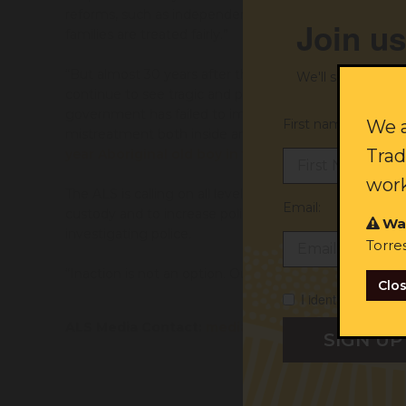
reforms
, such as
independent investigations into poli
Join us
families are
treated fairly
.
”
“
But a
lmost 30 years after the Royal Commission
into
We'll send you ex
continue to see tragic and
preventable
death
s
of Abor
government has failed to implement
its
recommenda
First name:
We a
mistreatment
both inside and outside custodial setti
Trad
year
Aboriginal
o
ld
boy in the street of a large re
work
The ALS
is
call
ing
on all levels of government to urge
Email:
custody
and
to
increase police accountab
ility
and tran
Wa
investigating police.
Torre
“Inaction is not an option. Our lives are on the line” sa
Clo
I identify as Abori
ALS Media Contact:
media@alsnswact.org.au
/ 0