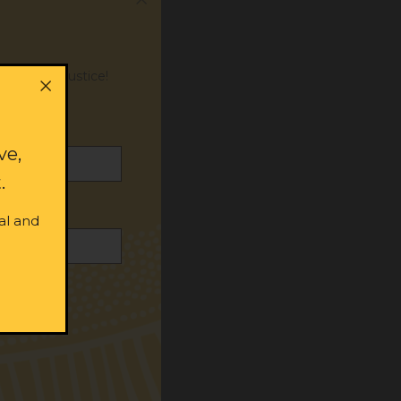
or social justice!
ve,
.
al and