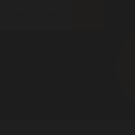
ed
About
Contact
DONATE