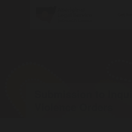
Get h
Submission to Inqui
Violence Orders