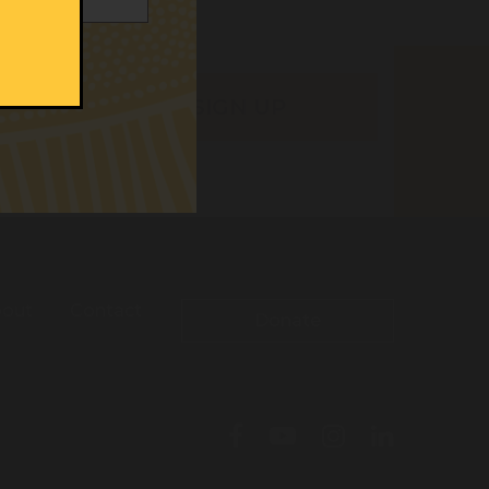
out
Contact
Donate