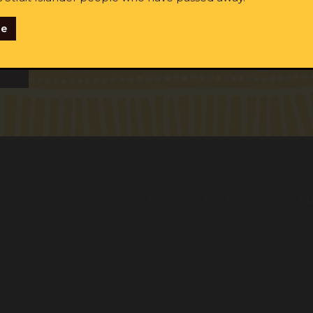
se
ginal and/or Torres Strait Islander
me:
Last name:
Email:
tify as Aboriginal and/or Torres Strait Islander
ent to receiving occasional updates from the ALS
nsforming the system
News
Get involved
Ab