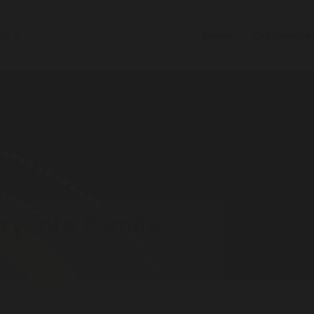
elp
Transforming the system
News
Get involv
ry into Family