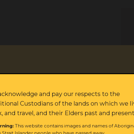
citing updates on our campaigns and how to join our movement f
Last name:
cknowledge and pay our respects to the
itional Custodians of the lands on which we li
, and travel, and their Elders past and present
rning:
This website contains images and names of Aborigin
s Strait Islander people who have passed away.