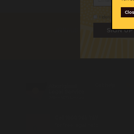
Clo
I identify as Abori
First na
JOIN US
I iden
I cons
Get help
Tra
Call 1800 765 767
for free legal help