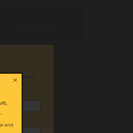
Get help
Donate to
or social justice!
support our
work
ve,
.
al and