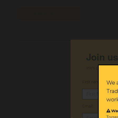
Download PDF
Share with your friends!
Join us
We'll send you ex
First name:
We a
Trad
work
Email:
Wa
Torre