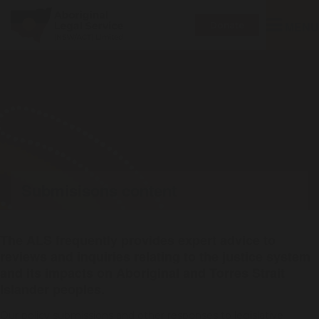
Toggle
MENU
Donate
navigatio
Submisisons content
The ALS frequently provides expert advice to
reviews and inquiries relating to the justice system
and its impacts on Aboriginal and Torres Strait
Islander peoples.
Our policy submissions and other responses to legislative