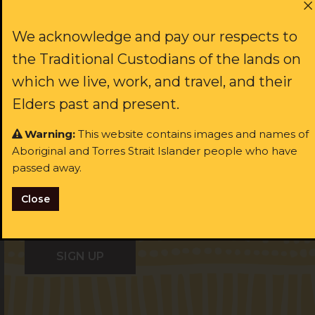
First name:
We acknowledge and pay our respects to
JOIN US
the Traditional Custodians of the lands on
which we live, work, and travel, and their
Last name:
Elders past and present.
rst name:
Warning:
This website contains images and names of
Aboriginal and Torres Strait Islander people who have
ast name:
Email:
passed away.
Close
ail:
I identify as Aboriginal and/or Torres Strait Islander
I identify as Aboriginal and/or Torres Strait Islander
I consent to receiving occasional updates from the ALS