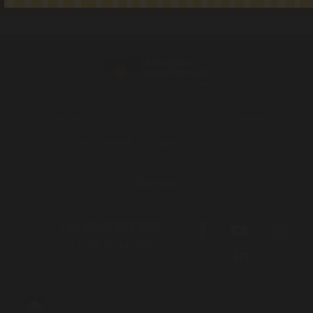
Get help
Transforming the system
News
Get involved
About
Contact
Donate
Call 1800 765 767
for free legal help
We acknowledge the Traditional Owners and Custodians of the lands
on which we live, work and travel. We pay our respects to Elders both