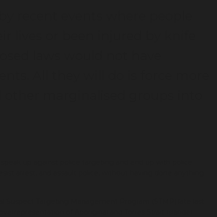
 by recent events where people
eir lives or been injured by knife
posed laws would not have
nts. All they will do is force more
 other marginalised groups into
– speak up against police targeting and end up with police
esist arrest, and assault police, without having done anything
ial Suspect Targeting Management Program (STMP) late last
verrepresentation of Aboriginal and Torres Strait Islander