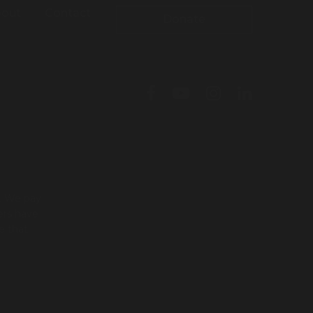
out
Contact
Donate
l. We pay
ers have
e that
To leave this site quickly, click
the 'QUICK EXIT' button or press
'ESC' on your keyboard. You will
be taken to google.com