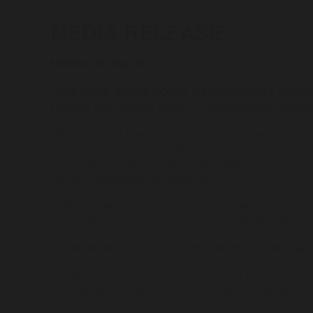
MEDIA RELEASE
Monday 13 May 2024
New laws giving police extraordinary power
places will cause harm to Aboriginal peop
“We know that giving police additional powers to stop 
disproportionately and unfairly targeted, impacting
their contact with carceral systems which put them in
Service (NSW/ACT) Limited (ALS).
Police target Aboriginal people with their existing di
police are Aboriginal and Torres Strait Islander, despi
The proposal to give police metal detector ‘wanding’ 
a Griffith University study found has had no impact o
are effective in deterring knife crime, but did uncove
assumptions by police in choosing who to ‘wand’.