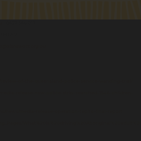
u
0427 346 017
950 312
a@alsnswact.org.au
/14/review-of-the-queensland-police-service-wanding-trial/
/media-release-nsw-police-strip-searched-1546-children-
s/news/media-release-operation-tepito-final-report
ding_Pages/What%20is%20driving%20Aboriginal%20adult%2