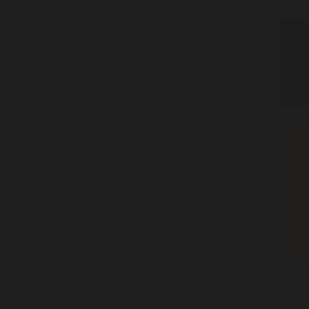
s to search people for no reason in public
le and other marginalised groups.
and search will lead to Aboriginal people being
 the health and well-being of community members and forcing
 danger,” said Karly Warner, CEO of the Aboriginal Legal
scretionary powers. Almost 45% of children strip-searched by
te making up only 6.2% of the population under 18.
powers in NSW is based on a similar trial in Queensland, which
n violent crime. The study also found no evidence the powers
r evidence of inappropriate use of stereotypes and cultural