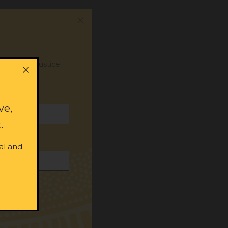
or social justice!
ve,
.
al and