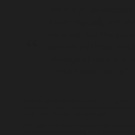
We are all devastated
have tragically lost th
violence, but the pro
prevented those incide
Aboriginal people and
contact with police.”
“Too often we see Aboriginal people – often children 
charging them with a trifecta of offensive language, r
wrong in the first place," Ms Warner said.
NSW Police were forced to abandon their controvers
year after the police watchdog found “the consistent o