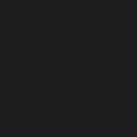
nsforming the system
News
Get involved
Ab
s and Custodians of the lands on which we live, work and trave
present and acknowledge the contribution and sacrifices our Eld
re. Aboriginal and Torres Strait Islander people should be awar
 of people who have passed away.
by
Mumbulla Creative