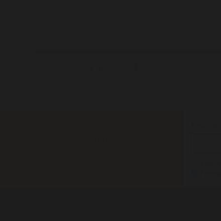
Share with your friends!
First na
JOIN US
I iden
I cons