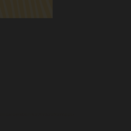
0incarceration%20in%20NSW.pptx