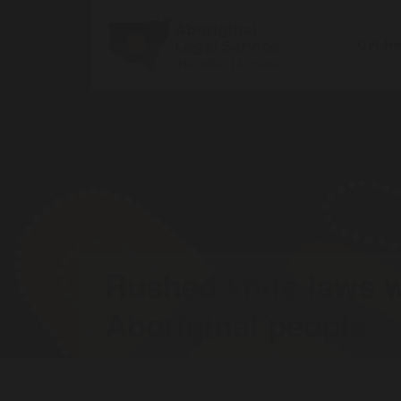
Get h
Rushed knife laws w
Aboriginal people