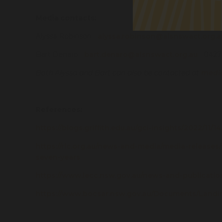
Media contacts:
Alyssa Robinson
alyssa.robinson@alsnswact.org.a
Bart Denaro
bart.denaro@alsnswact.org.au
0427 
Both Alyssa and Bart can also be contacted at
medi
References:
https://blogs.griffith.edu.au/gci-insights/2022/11
https://rlc.org.au/news-and-media/media-releases
seven-years
https://www.lecc.nsw.gov.au/news-and-publication
https://www.bocsar.nsw.gov.au/Documents/Lan