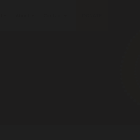
ed
About
Contact
DONATE