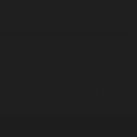
me:
Last name:
Email:
tify as Aboriginal and/or Torres Strait Islander
ent to receiving occasional updates from the ALS