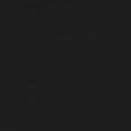
Get help
Tra
Call 1800 765 767
for free legal help
We acknowledge the Traditional Owner
our respects to Elders both past and 
made to better our community and futu
this site contains names and images
Login to Intranet
Website by
Principle Co
| Built on
Nationbuilder
| Illustrations 