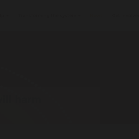
elp
Transforming the system
News
Get involv
ill harm