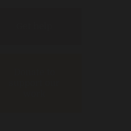
Get help
Donate to
support our
work