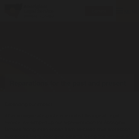
Toggle
MENU
Donate
navigatio
Reparations for the past and present
Expanding our impact
After amalgamating into one united Aboriginal Legal
Service, we ramped up our representation for Aboriginal
families facing intervention from so-called child protection
authorities. Many Aboriginal parents facing the removal of