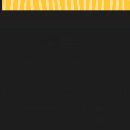
Get help
Transforming the system
News
Get involved
About
Contact
Donate
Call 1800 765 767
for free legal help