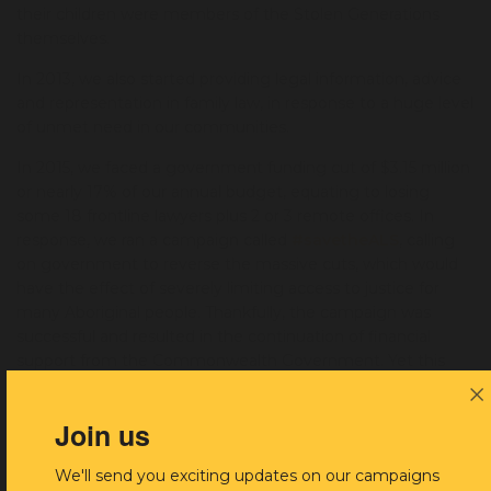
their children were members of the Stolen Generations
themselves.
In 2013, we also started providing legal information, advice
and representation in family law, in response to a huge level
of unmet need in our communities.
In 2015, we faced a government funding cut of $3.15 million
or nearly 17% of our annual budget, equating to losing
some 18 frontline lawyers plus 2 or 3 remote offices. In
response, we ran a campaign called
#savetheALS
, calling
on government
to reverse the massive cuts, which would
have the effect of severely limiting access to justice for
many Aboriginal people. Thankfully, the campaign was
successful and resulted in the continuation of financial
support from the Commonwealth Government. Yet this
dark chapter in our history serves as a reminder that
together with our allies, we must remain vigilant to ensure
Join us
our vital services are adequately funded and Aboriginal
people get the legal support they deserve.
We'll send you exciting updates on our campaigns