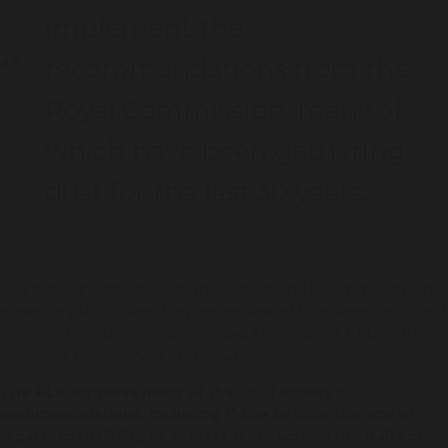
implement the
recommendations from the
Royal Commission, many of
which have been gathering
dust for the last 30 years.
"Yet this highlights the fact that reports and recommendations
mean very little unless they are embraced by governments and
translated into decisive action,” said Karly Warner, CEO of the
Aboriginal Legal Service NSW/ACT (ALS).
The ALS supports many of the NSW inquiry’s
recommendations, including those to raise the age of
legal responsibility to at least 14; to amend the Bail Act