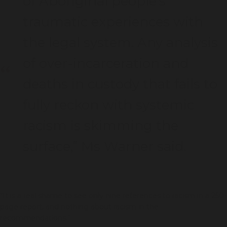
of Aboriginal people’s
traumatic experiences with
the legal system. Any analysis
of over-incarceration and
deaths in custody that fails to
fully reckon with systemic
racism is skimming the
surface,” Ms Warner said.
“It is a real shame to see only nine references to racism in a 250-
page report, and nothing about racism in the
recommendations.”