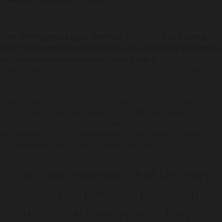
The Aboriginal Legal Service NSW/ACT is calling for
NSW parliamentarians across the political spectrum
to embrace recommendations from a
parliamentary inquiry into First Nations over-
.
incarceration and deaths in custody
Today’s report from the NSW Legislative Council’s
Select
Committee on the High Level of First Nations People in
Custody and Oversight and Review of Deaths in Custody
th
coincides with the 30
anniversary of the Royal Commission
into Aboriginal Deaths in Custody’s final report.
It is appropriate that the very
first recommendation from
this NSW inquiry is to fully