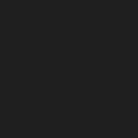
being dragged to court and
police stations for this.
"And while consideration should be given in relation to
intimidation as a summary offence, there is already provision
within the Crimes Act to address offending relating to
intimidation – there is no need for offensive language to remain
as a standalone offence,” Ms Warner said.
The organisation also said Recommendation 22, that NSW
Police’s Suspect Target Management Plan be reviewed for
“consideration” of excluding children under 14, is not satisfactory.
“It is not enough to limit the STMP to over 14-year-olds. This is a
discriminatory program that amounts to racial profiling, and that
is unacceptable no matter the age of the Aboriginal person
being profiled,” Ms Warner said.