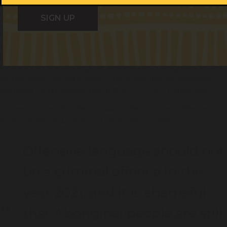
Some recommendations do not go far enough.
“Additional and independent oversight is essential for
accountability. The report recommended that the Law
Enforcement Conduct Commission have expanded power to
investigate deaths in custody. Aboriginal people must have
representation at the highest levels of any oversight body, and
for this reason we will accept nothing less than an Aboriginal-
identified Commissioner role at the LECC,” Ms Warner said.
Instead of amending Section 4A of the Summary Offences Act
as recommended, the ALS is calling for its repeal.
Offensive language should not
be a criminal offence in the
year 2021, and it is shameful
that Aboriginal people are still