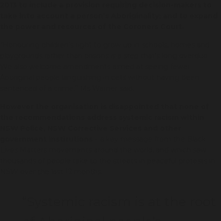
2013 to include a provision requiring decision-makers to
take into account a person’s Aboriginality; and to expand
the power and resources of the Coroners Court.
“Honouring children’s right to grow up in schools, homes and
playgrounds rather than prisons is a step that’s long overdue.
We also welcome amendments aimed at seeing fewer
Aboriginal people languishing in cells without having been
sentenced of a crime,” Ms Warner said.
However the organisation is disappointed that none of
the recommendations address systemic racism within
NSW Police, NSW Corrective Services and other
government institutions
– a key message from the Black
Lives Matters movements around the world, and which saw
thousands of people take to the streets in peaceful protests in
NSW over the last 12 months.
“Systemic racism is at the root