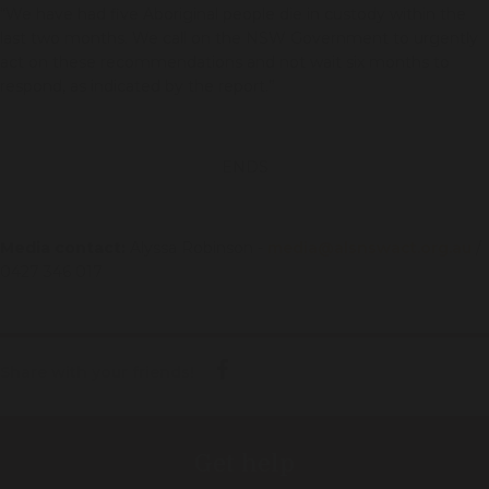
“We have had five Aboriginal people die in custody within the
last two months. We call on the NSW Government to urgently
act on these recommendations and not wait six months to
respond, as indicated by the report.”
ENDS
Media contact:
Alyssa Robinson -
media@alsnswact.org.au
/
0427 346 017
Share with your friends!
Get help