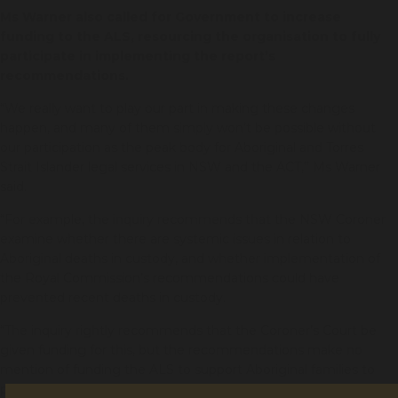
Ms Warner also called for Government to increase
funding to the ALS, resourcing the organisation to fully
participate in implementing the report’s
recommendations.
“We really want to play our part in making these changes
happen, and many of them simply won’t be possible without
our participation as the peak body for Aboriginal and Torres
Strait Islander legal services in NSW and the ACT,” Ms Warner
said.
“For example, the inquiry recommends that the NSW Coroner
examine whether there are systemic issues in relation to
Aboriginal deaths in custody, and whether implementation of
the Royal Commission’s recommendations could have
prevented recent deaths in custody.
“The inquiry rightly recommends that the Coroner’s Court be
given funding for this, but the recommendations make no
mention of funding the ALS to support Aboriginal families to
provide their evidence and offer our expertise on systemic