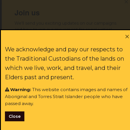
issues.
Join us
The ALS already operates on
We'll send you exciting updates on our campaigns
and how to join our movement for social justice!
very thin resources. You can’t
achieve justice for Aboriginal
First name:
We acknowledge and pay our respects to
people without adequately
the Traditional Custodians of the lands on
funding the organisation that
which we live, work, and travel, and their
Last name:
Elders past and present.
represents them within the
Warning:
This website contains images and names of
justice system,” Ms Warner
Aboriginal and Torres Strait Islander people who have
Email:
said.
passed away.
Close
I identify as Aboriginal and/or Torres Strait Islander