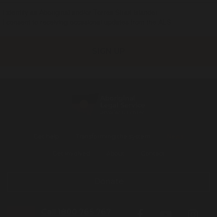
I identify as Aboriginal and/or Torres Strait Islander
I consent to receiving occasional updates from the ALS
Get help
Transforming the system
News
Get involved
About
Contact
Donate
Call 1800 765 767