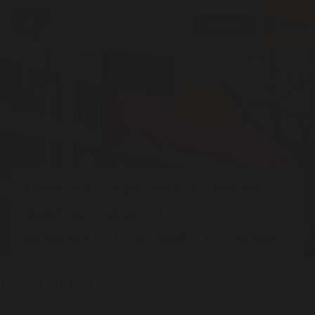
Toggle
MENU
Donate
navigatio
Aboriginal Legal Service calls for
bipartisan support to end over-
incarceration and deaths in custody
MEDIA RELEASE
Friday 16 April 2021, 6:00 am