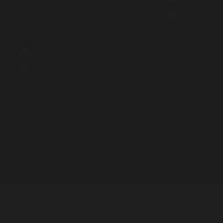
for free legal help
We acknowledge the Traditional Owners and Custodians of the lands
on which we live, work and travel. We pay our respects to Elders both
past and present and acknowledge the contribution and sacrifices
our Elders have made to better our community and future.
Aboriginal and Torres Strait Islander people should be aware that this
site contains names and images of people who have passed away.
Login to Intranet
Website by
Principle Co
| Built on
Nationbuilder
| Illustrations by
Mumbulla Creative
Privacy Policy
|
Contact Us
© 2026 Aboriginal Legal Service (NSW/ACT) Limited.
To leave this site quickly, click
the 'QUICK EXIT' button or press