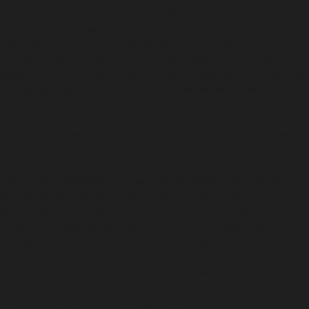
The Aboriginal Legal Service (NSW/ACT) Limited (‘ALS’) has
welcomed the release of a new report by the Law Enforcement
Conduct Commission (LECC) which shines a light on the
excessive use of strip-searches in NSW, but believes urgent
legislative reform and cultural change is necessary to safeguard
Aboriginal people who are too often the target of these invasive
practices.
Released yesterday,
The
Review of NSW Police Force Standard
Operating Procedures for strip searches in custody,
found that
police procedures were ‘incoherent, out of date or incorrect, did
not contain references to important legislative requirements
and lacked clear guidance about exercising the powers
appropriately’. The report also noted that ‘the incidence of
unlawful or inappropriate use of strip searches, particularly on
young people, has become increasingly apparent’.
ALS’ Principal Legal Officer Nadine Miles said, “We welcome the
Commission’s investigations into this deeply intrusive,
humiliating and disempowering practice.