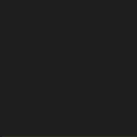
“The excessive use of strip-searching is causing significant
emotional and psychological harm in Aboriginal communities.
“We’re calling on the NSW Government to support critical
legislative reform and increase police accountability and
transparency in order to address systemic issues with strip-
searches and other policing practice.
"The new Report outlines deeply intrusive policing, including the
filming of strip searches on CCTV, the use of force and requiring
people to remove clothing all at once, and to bend over, ‘cough
and squat’. The existing police powers legislation (LEPRA) is too
broad and requires urgent reform.
“The ALS often represents young people who are forcibly strip
searched by the police. Young people who are often also
victims of crimes, who have backgrounds of trauma, cognitive
and other disabilities.