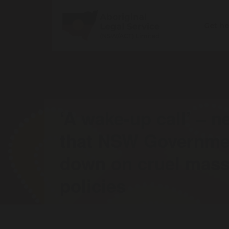
Get h
‘A wake-up call’ – 
that NSW Governmen
down on cruel mass
policies