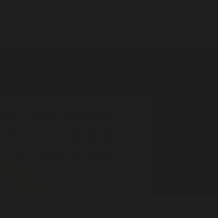
elp
Transforming the system
News
Get involv
new data shows
t is doubling
 incarceration