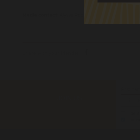
Media contact:
Alyssa Robinson 0427 346 017
alys
Share with your friends!
First na
JOIN US
I iden
I cons