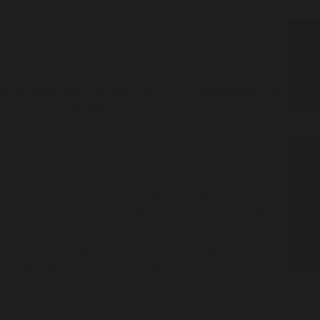
 data from the Bureau of Crime Statistics and
 call to the NSW Government.
ased 34% since June 2023, with Aboriginal children making up
he proportion of Aboriginal adults in custody has risen to 33%
W/ACT) Limited and Chair of National Aboriginal and Torres
 statistics expose the NSW Government's continued disregard
-imprisonment of Aboriginal people, the NSW Government
s incarceration,” Ms Warner said.
ld bail laws which have been
condemned
by legal and
 to access bail than adults charged with the same offences.