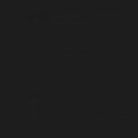
Get help
Tra
Call 1800 765 767
for free legal help
We acknowledge the Traditional Owner
our respects to Elders both past and 
made to better our community and futu
this site contains names and images
Login to Intranet