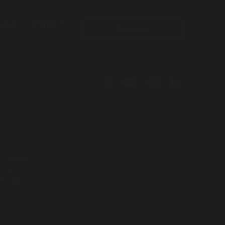
out
Contact
Donate
l. We pay
ers have
e that
To leave this site quickly, click
the 'QUICK EXIT' button or press