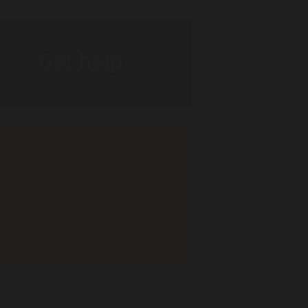
Get help
Donate to
support our
work