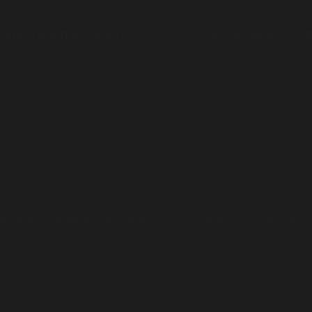
nsforming the system
News
Get involved
Ab
s and Custodians of the lands on which we live, work and trave
present and acknowledge the contribution and sacrifices our Eld
re. Aboriginal and Torres Strait Islander people should be awar
 of people who have passed away.