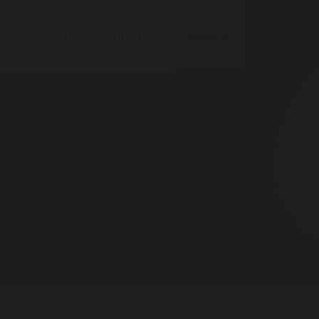
ed
About
Contact
DONATE