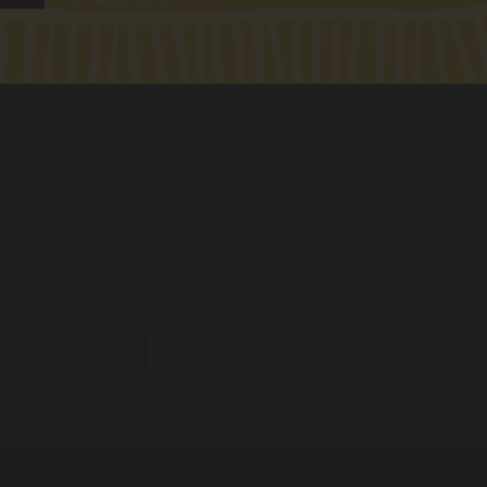
sa.robinson@alsnswact.org.au
me:
Last name:
Email:
tify as Aboriginal and/or Torres Strait Islander
ent to receiving occasional updates from the ALS