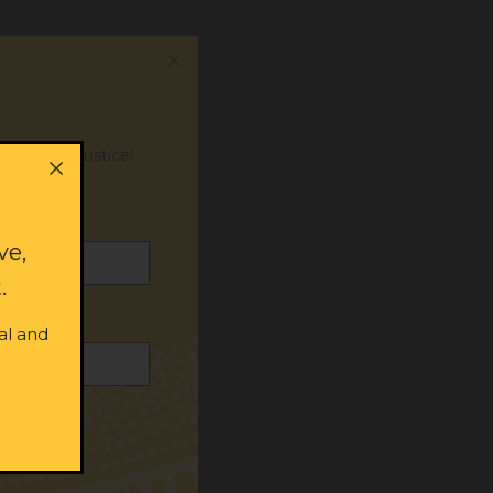
or social justice!
ve,
.
al and