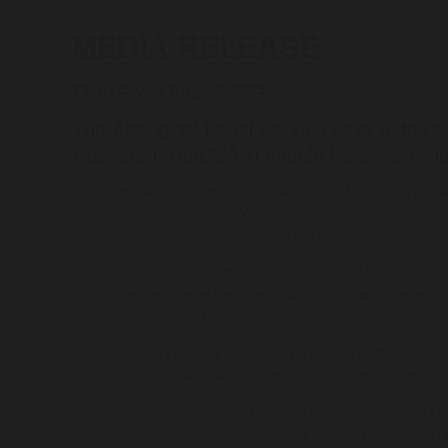
MEDIA RELEASE
Thursday 14 August 2025
The Aboriginal Legal Service says today’s
Research (BOCSAR) should be a wake-up
The number of children incarcerated in NSW has incre
60% of all children in NSW youth prisons. Meanwhile, t
– another shameful new record for NSW.
Karly Warner, CEO of the Aboriginal Legal Service (NS
Strait Islander Legal Services (NATSILS), said these
for evidence-based policy.
"Despite committing to Closing the Gap in the over
continues to enact laws and policies that drive up mas
"Last year, the Premier introduced unprecedented chi
community experts
for making it harder for children