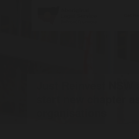
Get h
Just Reinvest NSW
start new chapter a
organisations