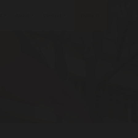
ed
About
Contact
DONATE