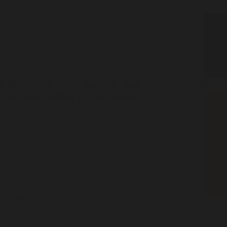
e Aboriginal Legal Service, Just Reinvest NSW
as independent organisations.
ive of the Aboriginal Legal Service (NSW/ACT) Limited (ALS),
dy by investing in community-led solutions.
ourke, and local organisation Maranguka, from 2012.
blueprint for justice reinvestment in action, under the
ouncil.
ice reinvestment initiatives to grow into independent, not-for-
original Legal Service.
nd resources away from the prison system, and into local