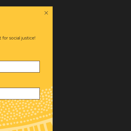
or social justice!
ve,
.
al and