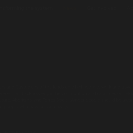
nsforming the system
News
Get involved
Ab
s and Custodians of the lands on which we live, work and trave
present and acknowledge the contribution and sacrifices our Eld
re. Aboriginal and Torres Strait Islander people should be awar
 of people who have passed away.
by
Mumbulla Creative