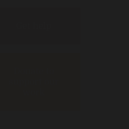
Get help
Donate to
support our
work