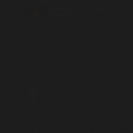
Get help
Tra
Call 1800 765 767
for free legal help
We acknowledge the Traditional Owner
our respects to Elders both past and 
made to better our community and futu
this site contains names and images
Login to Intranet
Website by
Principle Co
| Built on
Nationbuilder
| Illustrations 