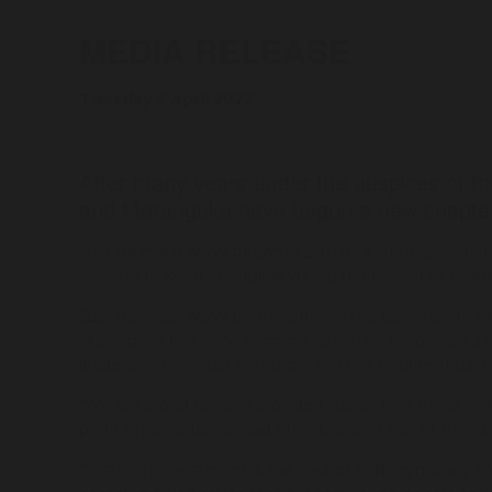
MEDIA RELEASE
Tuesday 5 April 2022
After many years under the auspices of th
and Maranguka have begun a new chapter 
Just Reinvest NSW began in 2011 as a strategic initiat
seeking to keep Aboriginal young people out of custo
Just Reinvest NSW partnered with the community of B
Maranguka has since become nationally renowned as a 
leadership of Alistair Ferguson and the Bourke Tribal C
“We are proud to have provided support for these just
profit organisations,” said Mark Davies, Chair of the Ab
“Justice reinvestment is the idea of shifting money a