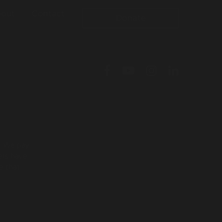
out
Contact
Donate
l. We pay
ers have
e that
To leave this site quickly, click
the 'QUICK EXIT' button or press
'ESC' on your keyboard. You will
be taken to google.com