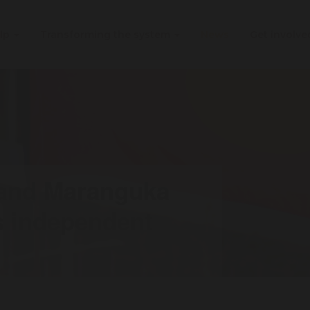
elp
Transforming the system
News
Get involv
 and Maranguka
s independent