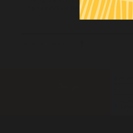
• Just Reinvest NSW: Geoffrey Winters (CEO) -
geoffr
• Maranguka: Matt Davidson (CEO) -
matt@maranguka
Share with your friends!
First na
JOIN US
I iden
I cons