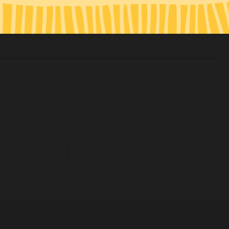
ey@justreinvest.org.au
/ 0412 300 802
.org.au
/ 0419 655 656
me:
Last name:
Email:
tify as Aboriginal and/or Torres Strait Islander
ent to receiving occasional updates from the ALS