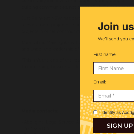
community initiatives that support young people and a
building communities, not prisons,” Mr Davies explain
Just Reinvest NSW has partnered with communities in
Join us
reinvestment projects. In time, the newly independen
projects in other communities across New South Wal
We'll send you ex
Meanwhile, Maranguka will continue driving communi
and under the leadership of the Bourke Tribal Council.
First name:
We a
“This isn’t the end of the road for the Aboriginal Leg
Trad
to continuing to work as close partners into the future
work
Email:
Wa
Torre
Clo
Media contacts:
I identify as Abori
• Aboriginal Legal Service: Alyssa Robinson (Commun
0427 346 017