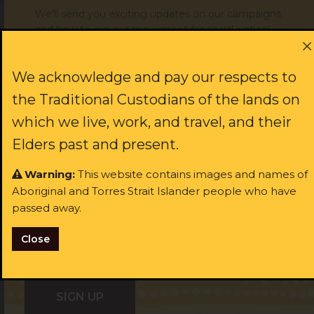
We'll send you exciting updates on our campaigns
and how to join our movement for social justice!
Subscribe today
First name:
We acknowledge and pay our respects to
the Traditional Custodians of the lands on
which we live, work, and travel, and their
Last name:
JOIN US
Elders past and present.
Warning:
This website contains images and names of
rst name:
Aboriginal and Torres Strait Islander people who have
Email:
passed away.
ast name:
Close
I identify as Aboriginal and/or Torres Strait Islander
ail: