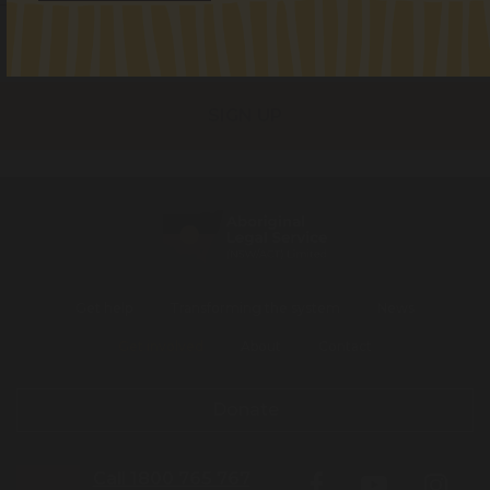
I identify as Aboriginal and/or Torres Strait Islander
I consent to receiving occasional updates from the ALS
Get help
Transforming the system
News
Get involved
About
Contact
Donate
Call 1800 765 767