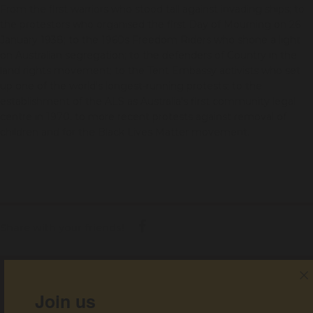
From the first warriors who stood tall against invading ships; to
the protestors who organised the first Day of Mourning on 26
January 1938; to the 1960s Freedom Riders who shone a light
on Australian segregation; to the defenders of Country in the
land rights movement; to the Tent Embassy activists who set
up one of the world's longest-running protests; to the
establishment of the ALS as Australia's first community legal
centre in 1970; to more recent protests against removal of
children and for the Black Lives Matter movement.
Share with your friends!
Get help
Join us