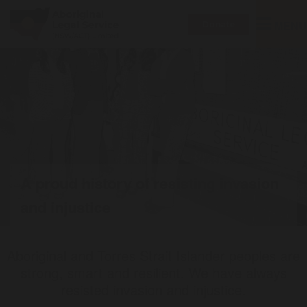
Toggle
MENU
Donate
navigatio
A proud history of resisting invasion
and injustice
Aboriginal and Torres Strait Islander peoples are
strong, smart and resilient. We have always
resisted invasion and injustice.