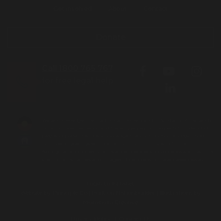
Get involved
About
Contact
Donate
Call 1800 765 767
for free legal help
We acknowledge the Traditional Owners and Custodians of the lands
on which we live, work and travel. We pay our respects to Elders both
past and present and acknowledge the contribution and sacrifices
our Elders have made to better our community and future.
Aboriginal and Torres Strait Islander people should be aware that this
site contains names and images of people who have passed away.
Login to Intranet
Website by
Principle Co
| Built on
Nationbuilder
| Illustrations by
Mumbulla Creative
Privacy Policy
|
Contact Us