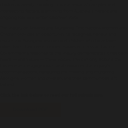
children is deeply troubling. It is the result of complex and
intersecting factors, stemming from Australia’s historic and
ongoing role as a settler coloniser state.
The Inquiry on Missing and Murdered First Nations Women and
Children provides an opportunity to recognise, honour and
mourn the Aboriginal women and children who have been
taken from their communities. However, it is vital that the
Government’s response to the Inquiry demonstrates it has both
heard — and values — these voices. This can only occur if the
Government engages with, and resources the Inquiry’s
recommendations, honouring the missing and murdered
Aboriginal women and children, and their communities left
behind.
Click the link below to read our full submission.
Download PDF