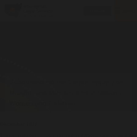
Toggle
MENU
Donate
navigatio
Submission to the Senate Inquiry on
Missing and Murdered First Nations
Women and Children
December 2022
The high rate of missing and murdered Aboriginal women and