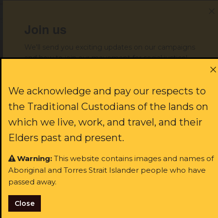
Share with your friends!
Join us
We'll send you exciting updates on our campaigns
and how to join our movement for social justice!
Get help
First name:
We acknowledge and pay our respects to
the Traditional Custodians of the lands on
Donate to support our work
which we live, work, and travel, and their
Last name:
Elders past and present.
Warning:
This website contains images and names of
JOIN US
Aboriginal and Torres Strait Islander people who have
Email:
passed away.
rst name:
Close