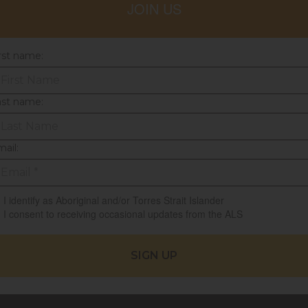
JOIN US
rst name:
ast name:
ail:
I identify as Aboriginal and/or Torres Strait Islander
I consent to receiving occasional updates from the ALS