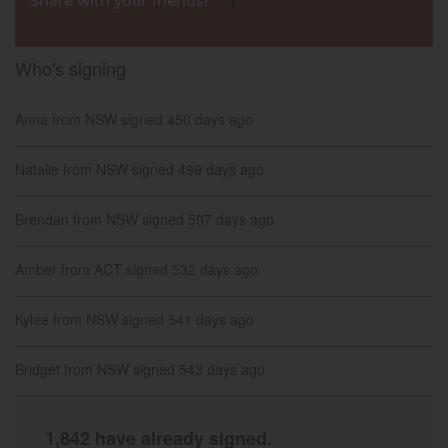
Share with your friends!
Who's signing
David from VIC
signed
158 days ago
Anna from NSW
signed
450 days ago
Natalie from NSW
signed
499 days ago
Brendan from NSW
signed
507 days ago
Amber from ACT
signed
532 days ago
Kylee from NSW
signed
541 days ago
Bridget from NSW
signed
543 days ago
jodi from NSW
signed
549 days ago
1,842 have already signed.