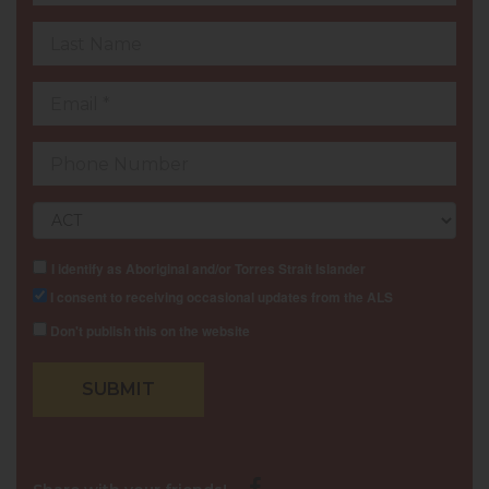
Last
Name
Email
Contact
Number
Postcode
I identify as Aboriginal and/or Torres Strait Islander
I consent to receiving occasional updates from the ALS
Don't publish this on the website