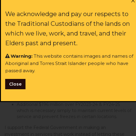
Vivian from ACT
signed
764 days ago
If these critical services are frozen, the result will be
We acknowledge and pay our respects to
devastating: more Aboriginal and Torres Strait Islander
Jessica from NSW
signed
806 days ago
the Traditional Custodians of the lands on
people in custody, more families being torn apart by child
removal and family violence, more children in prison and
which we live, work, and travel, and their
Peta from WA
more intergenerational trauma.
signed
826 days ago
Elders past and present.
I call on the Federal Government to immediately
Anna from NSW
signed
826 days ago
implement a
$250 million emergency funding package
Warning:
This website contains images and names of
to maintain current services
which consists of
:
Aboriginal and Torres Strait Islander people who have
Jasper from NSW
signed
830 days ago
passed away.
$54 million ‘ATSILS Workforce Continuity Fund’ to be
delivered over the next six months to immediately
Tara from NSW
signed
852 days ago
Close
fund additional external support where ATSILS
lawyers are unable to reach clients and to start
recruitment for new permanent staff
Bree from NSW
signed
854 days ago
Additional $196 million over FY2023-24 & FY24-25
which is necessary simply to maintain current levels of
Adam from NSW
signed
855 days ago
service and prevent freezes in certain locations.
I support the Federal Government in making an
Sharni from NSW
signed
866 days ago
investment in services that work instead of letting these