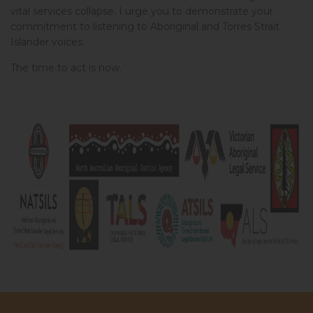
vital services collapse. I urge you to demonstrate your
Josephine from NSW
signed
870 days ago
commitment to listening to Aboriginal and Torres Strait
Islander voices.
Johannah from VIC
signed
871 days ago
The time to act is now.
Dominique from NSW
signed
872 days ago
Ben from ACT
signed
878 days ago