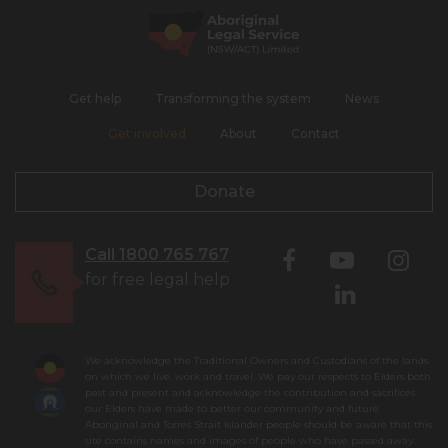
Get help
Transforming the system
News
Get involved
About
Contact
Donate
Call 1800 765 767
for free legal help
We acknowledge the Traditional Owners and Custodians of the lands
on which we live, work and travel. We pay our respects to Elders both
past and present and acknowledge the contribution and sacrifices
our Elders have made to better our community and future.
Aboriginal and Torres Strait Islander people should be aware that this
site contains names and images of people who have passed away.