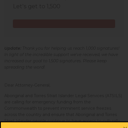
Let's get to 1,500
Alisha from NSW
signed
625 days ago
Bobbie from NSW
signed
639 days ago
Charlotte from NSW
signed
646 days ago
Update:
Thank you for helping us reach 1,000 signatures!
Karlie from NSW
signed
673 days ago
In light of the incredible support we've received, we have
increased our goal to 1,500 signatures. Please keep
Renata from ACT
signed
689 days ago
spreading the word!
Leetika from NSW
signed
704 days ago
Dear Attorney-General,
Margarette from NSW
signed
724 days ago
Aboriginal and Torres Strait Islander Legal Services (ATSILS)
are calling for emergency funding from the
Tracey from NSW
signed
748 days ago
Commonwealth to prevent imminent service freezes
across the country and ensure that Aboriginal and Torres
Brodie from NSW
signed
761 days ago
Strait Islander people continue to have access to culturally
safe legal representation and support.