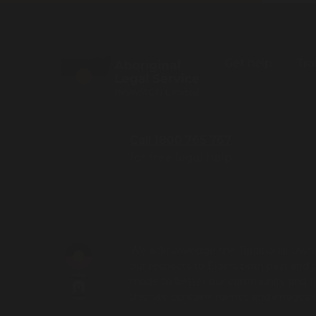
Get help
Tra
Call 1800 765 767
for free legal help
We acknowledge the Traditional Owner
our respects to Elders both past and 
made to better our community and futu
this site contains names and images