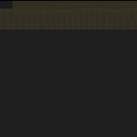
ENDS
6 017
me:
Last name:
Email:
tify as Aboriginal and/or Torres Strait Islander
ent to receiving occasional updates from the ALS