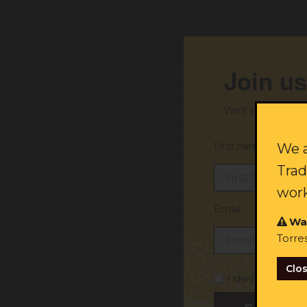
The ALS is urging Aboriginal and Torres Strait Island
infringement notices.
“If you’ve received a fine, we want to know. Our offic
on the phones. Call us on 1800 765 767 – we can help,”
Join us
The ALS is also calling on the NSW Government to pr
support Aboriginal community-controlled organisations 
We'll send you ex
“The vast majority of people want to do the right th
protect one another – they set the bar for locking do
First name:
We a
COVID-19 infection for Aboriginal and Torres Strait Isl
Trad
Carter said.
work
“We really want to keep it that way. It’s on the NSW
Email:
resources are available to towns including Walgett, D
Wa
doing their best to curb the regional outbreak.
Torre
“We also need clear, accessible information made ava
constantly changing.”
Clo
I identify as Abori