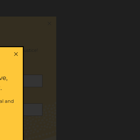
or social justice!
ve,
.
al and