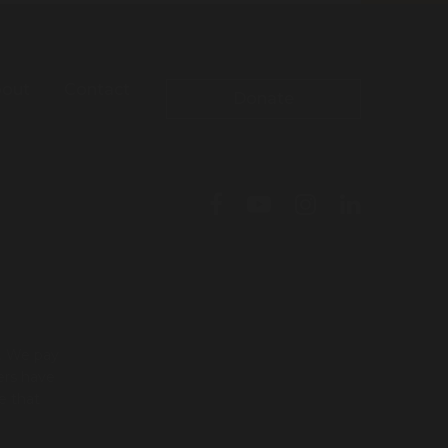
out
Contact
Donate
l. We pay
ers have
e that