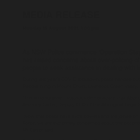
MEDIA RELEASE
Monday 16 August 2021, 1:00 pm
As NSW Police commence ‘Operation Stay
has raised concerns about over-policing o
people to seek assistance in dealing with 
During last year’s COVID lockdown, police handed out 
People living in Mount Druitt, Liverpool, Green Valley
“This is no surprise – statistics demonstrate that Aborig
Anthony Carter, Deputy CEO of the Aboriginal Legal 
“Now that police have extra powers and are joined o
Force, we are extremely concerned about the potential
Mr Carter said.