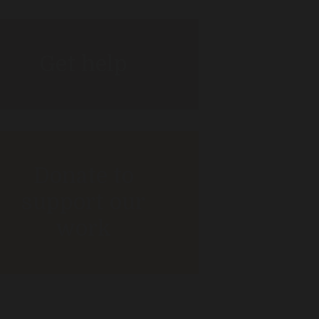
Get help
Donate to
support our
work