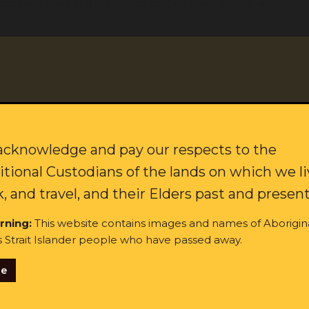
er people in NSW and the ACT to contact them for help with
es are currently closed to the public, but we have extra people
 Mr Carter said.
ovide clearer public communication on COVID rules and
to protect their clients.
citing updates on our campaigns and how to join our movement f
ing. We’ve seen how determined Aboriginal communities are to
wn last year. The Close the Gap Report noted the rate of
Last name:
cknowledge and pay our respects to the
ander people was six times lower than the rest of Australia,” Mr
itional Custodians of the lands on which we li
, and travel, and their Elders past and present
 Government to ensure masks, rapid testing, vaccines and other
ubbo, Brewarrina and Bourke, where local organisations are
rning:
This website contains images and names of Aborigin
s Strait Islander people who have passed away.
ilable for our communities on the COVID rules, which are
se
ginal and/or Torres Strait Islander