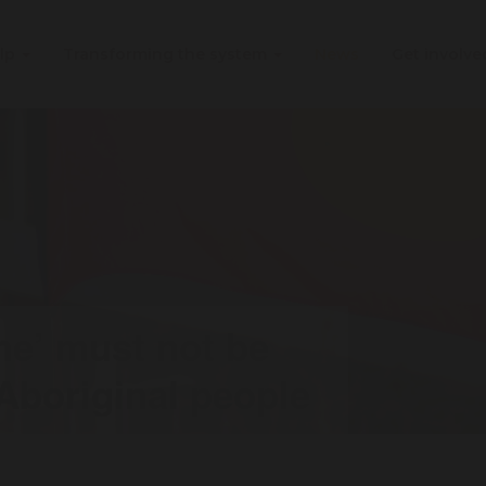
elp
Transforming the system
News
Get involv
me’ must not be
 Aboriginal people