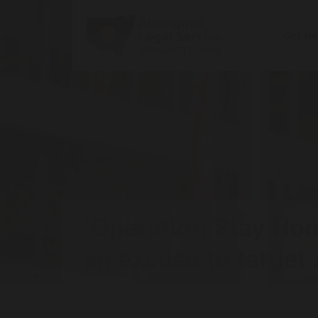
Get h
‘Operation Stay Ho
an excuse to target