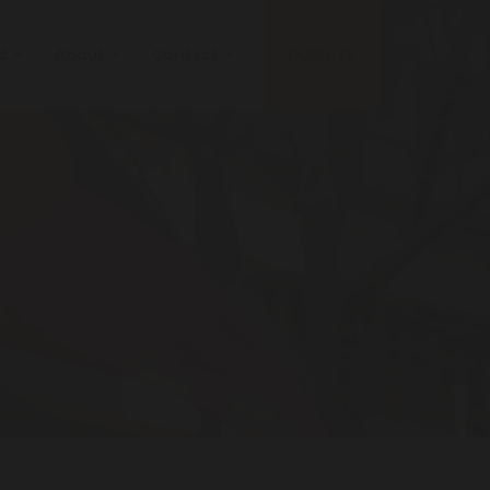
ed
About
Contact
DONATE