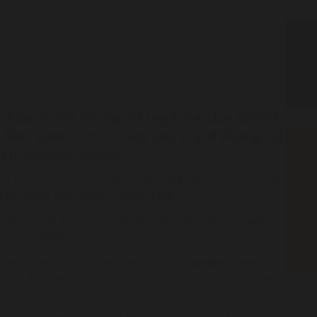
 Home’, the Aboriginal Legal Service NSW/ACT
f Aboriginal communities and urged Aboriginal
infringement notices.
the most fines in suburbs with a high Aboriginal population.
, Blacktown and Redfern topped the list.
inal people are typically subject to over-policing,” said
Service NSW/ACT (ALS).
n the ground by 800 members of the Australian Defence
 for Aboriginal people to again be targeted and intimidated,”