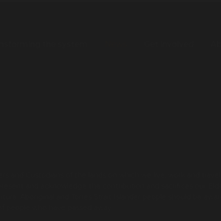
nsforming the system
News
Get involved
Ab
s and Custodians of the lands on which we live, work and trave
present and acknowledge the contribution and sacrifices our Eld
re. Aboriginal and Torres Strait Islander people should be awar
 of people who have passed away.