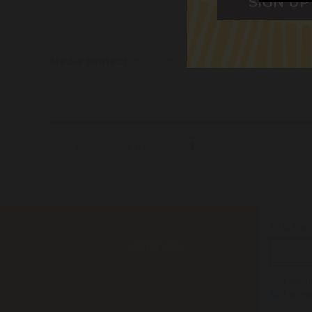
Media contact:
media@alsnswact.org.au
/ 0427 34
Share with your friends!
First na
JOIN US
I iden
I cons