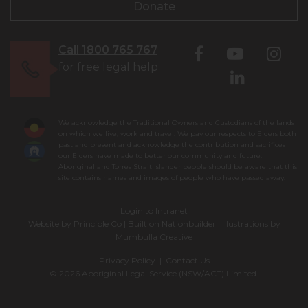
Donate
Call 1800 765 767
for free legal help
We acknowledge the Traditional Owners and Custodians of the lands
on which we live, work and travel. We pay our respects to Elders both
past and present and acknowledge the contribution and sacrifices
our Elders have made to better our community and future.
Aboriginal and Torres Strait Islander people should be aware that this
site contains names and images of people who have passed away.
Login to Intranet
Website by
Principle Co
| Built on
Nationbuilder
| Illustrations by
Mumbulla Creative
Privacy Policy
|
Contact Us
© 2026 Aboriginal Legal Service (NSW/ACT) Limited.
To leave this site quickly, click
the 'QUICK EXIT' button or press