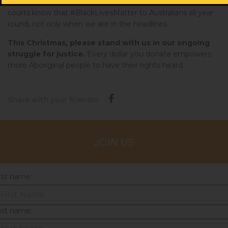
need to make sure that our lawmakers, police officers and
courts know that #BlackLivesMatter to Australians all year
round, not only when we are in the headlines.
This Christmas, please stand with us in our ongoing
struggle for justice.
Every dollar you donate empowers
more Aboriginal people to have their rights heard.
Share with your friends!
JOIN US
rst name:
ast name: