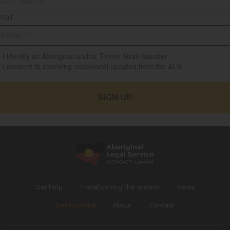
ail:
I identify as Aboriginal and/or Torres Strait Islander
I consent to receiving occasional updates from the ALS
Get help
Transforming the system
News
Get involved
About
Contact