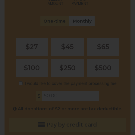
AMOUNT
PAYMENT
Donation
One-time
Monthly
frequency
$27
$45
$65
$100
$250
$500
I would like to cover the payment processing fee
$
All donations of $2 or more are tax deductible.
Pay by credit card