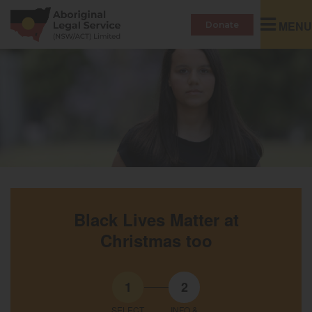
Toggle
MENU
Donate
navigatio
Black Lives Matter at
Christmas too
1
2
SELECT
INFO &