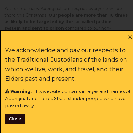
Yet for too many Aboriginal families, not everyone will be
there this Christmas.
Our people are more than 10 times
as likely to be targeted by the so-called justice
system and sent to prison
compared to our non-
Indigenous friends and neighbours. Shockingly, this
includes kids as young as 10.
We acknowledge and pay our respects to
More of our people are behind bars today than during
the Royal Commission into Aboriginal Deaths in
the Traditional Custodians of the lands on
Custody.
And yet the recommendations from that inquiry
which we live, work, and travel, and their
- like so many others - continue to gather dust. It's not
Elders past and present.
because we don't have the solutions. It's because our
governments don't have the political will to say loud and
Warning:
This website contains images and names of
clear: Black lives matter here.
Aboriginal and Torres Strait Islander people who have
But you can help.
passed away.
This year, we have gained hope. It's been inspiring to see so
Close
many people across the world join our call for justice. Yet
this movement can't be a passing phase – together we