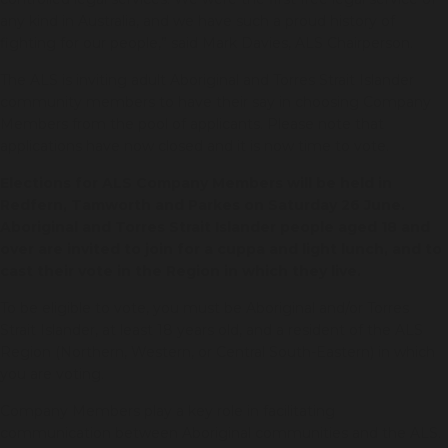
any kind in Australia, and we have such a proud history of
fighting for our people,” said Mark Davies, ALS Chairperson.
The ALS is inviting adult Aboriginal and Torres Strait Islander
community members to have their say in choosing Company
Members from the pool of applicants. Please note that
applications have now closed and it is now time to vote.
Elections for ALS Company Members will be held in
Redfern, Tamworth and Parkes on Saturday 26 June.
Aboriginal and Torres Strait Islander people aged 18 and
over are invited to join for a cuppa and light lunch, and to
cast their vote in the Region in which they live.
To be eligible to vote, you must be Aboriginal and/or Torres
Strait Islander, at least 18 years old, and a resident of the ALS
Region (Northern, Western, or Central South-Eastern) in which
you are voting.
Company Members play a key role in facilitating
communication between Aboriginal communities and the ALS.