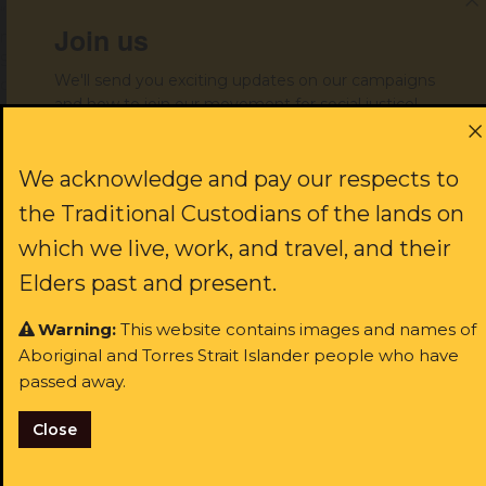
“Everything about this organisation has always been by our
Join us
mob, for our mob. We really want to see people coming out on
Saturday 26th June and continuing that important tradition of
We'll send you exciting updates on our campaigns
community control,” said Mr Davies.
and how to join our movement for social justice!
First name:
ENDS
We acknowledge and pay our respects to
the Traditional Custodians of the lands on
which we live, work, and travel, and their
Media contact:
media@alsnswact.org.au
/ 0427 346 017
Last name:
Elders past and present.
Warning:
This website contains images and names of
Aboriginal and Torres Strait Islander people who have
Email:
passed away.
Close
I identify as Aboriginal and/or Torres Strait Islander