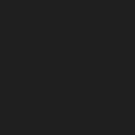
and restrictions imposed, the ALS is postponing the community
meeting scheduled in Redfern on Saturday 26 June 2021 to
elect ALS Company Members for the Central South Eastern
Region. Please disregard information below for the Central
South Eastern Region meeting and visit
www.alsnswact.org.au/company_elections
for up-to-date
information. The Northern Region and Western Region
meetings will proceed as planned.
Tuesday 22 June
The Aboriginal Legal Service NSW/ACT (ALS) is preparing to
elect Company Members as the organisation marks over 50
years of free, community-controlled legal services. The ALS
elects Company Members and Directors every three years.
“The ALS is celebrating over 50 years of Aboriginal community-
controlled legal services. We were the first free legal service of