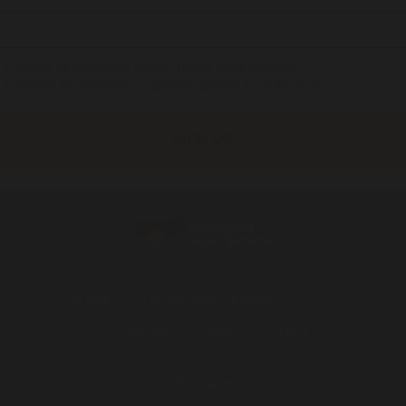
I identify as Aboriginal and/or Torres Strait Islander
I consent to receiving occasional updates from the ALS
Get help
Transforming the system
News
Get involved
About
Contact
Donate