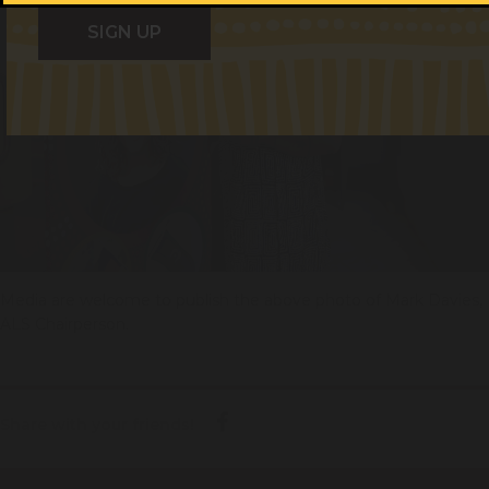
Media are welcome to publish the above photo of Mark Davies,
ALS Chairperson.
Share with your friends!