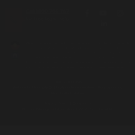
Call 1800 765 767
for free legal help
We acknowledge the Traditional Owners and Custodians of the lands
on which we live, work and travel. We pay our respects to Elders both
past and present and acknowledge the contribution and sacrifices
our Elders have made to better our community and future.
Aboriginal and Torres Strait Islander people should be aware that this
site contains names and images of people who have passed away.
Login to Intranet
Website by
Principle Co
| Built on
Nationbuilder
| Illustrations by
Mumbulla Creative
Privacy Policy
|
Contact Us
© 2026 Aboriginal Legal Service (NSW/ACT) Limited.
To leave this site quickly, click
the 'QUICK EXIT' button or press
'ESC' on your keyboard. You will