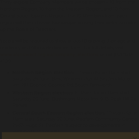
Thirty eligible Company Members will be chosen – 10 from the
Northern Region, 10 from the Western Region, and 10 from
Central South-Eastern Region. The 10 Members from each
region will then choose four people among their ranks to make
up the Board of Directors.
Voters will be required to show photo ID proving their age and
residency and fill in a declaration form. For full details, visit
www.alsnswact.org.au/company_elections
or call (02) 9213
4100.
Northern Region election:
10:45am for an 11am start,
Saturday 26 June, Best Western Plus All Settlers Motor
Inn, 191 Goonoo Goonoo Rd, South Tamworth
Western Region election:
10:45am for an 11am start,
Saturday 26 June, Bushmans Motor Inn, 9-13 Peak Hill Rd,
Parkes
Central South Eastern Region election:
10:45am for an
11am start, Saturday 26 June, Redfern Community Centre,
29-53 Hugo St, Redfern
(subject to developments in
relation to COVID-19)