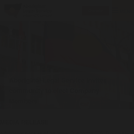
Toggle
MENU
Donate
navigatio
Aboriginal Legal Service invites
community to elect Company
Members
MEDIA RELEASE
Additional note as of 24 June:
Due to the COVID outbreak