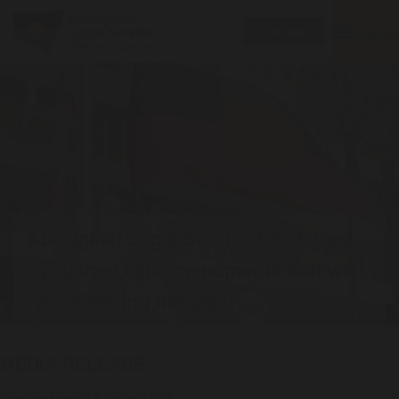
Toggle
MENU
Donate
navigatio
Aboriginal Legal Service blindsided
by rushed bail amendments that will
risk widening the gap
MEDIA RELEASE
Wednesday 22 June 2022