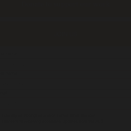
Donate to support our work
JOIN US
rst name:
ast name:
ail:
I identify as Aboriginal and/or Torres Strait Islander
I consent to receiving occasional updates from the ALS