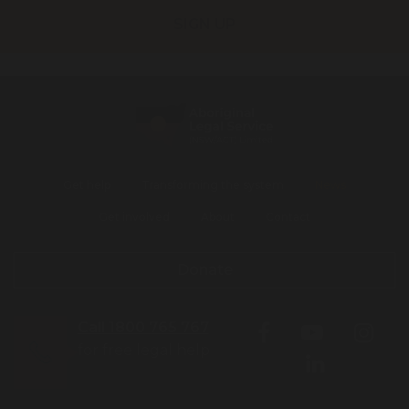
Get help
Transforming the system
News
Get involved
About
Contact
Donate
Call 1800 765 767
for free legal help