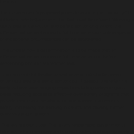
Limited.
The Government’s proposed amendments to the Bail Act 2013
include a new requirement that bail must be refused following a
guilty plea or conviction and before sentencing where the
offender will be sentenced to full time detention unless special
or exceptional circumstances can be established.
“It is unclear how a determination is to be made that an
offender will be sentenced to full-time detention before
sentencing occurs,” Ms Warner said.
“It is common for people to wait several months between
entering a plea and being sentenced. If passed, this reform is
likely to have wide-ranging impacts including delays in guilty
pleas; reducing access to effective diversionary programs that
provide treatment, rehabilitation and support community
safety; increasing the backlog in courts; and causing further
overcrowding in prisons.
“The law is a blunt tool. That’s why responsible governments
take law reform seriously and consult widely and appropriately