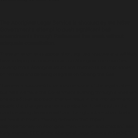
The Aboriginal Legal Service is shocked by the NSW
Government’s attempt to push significant bail
amendments through Parliament this week without
adequate consultation.
These amendments appear short sighted, reactive and will likely
have a disproportionate impact on Aboriginal communities,
causing more Aboriginal adults and children to be imprisoned
on remand and derailing progress on Closing the Gap.
“Fairness is supposed to be a cornerstone of the legal system,
but here we have the Government pushing through a knee-jerk
one-size-fits-all approach that will result in the imprisonment of
people the changes are not intended for. It will result in the
courts making decisions without the right information. And it
will result in courts making decisions that impact
disproportionally on Aboriginal men, women and children,” said
Karly Warner, CEO of the Aboriginal Legal Service (NSW/ACT)