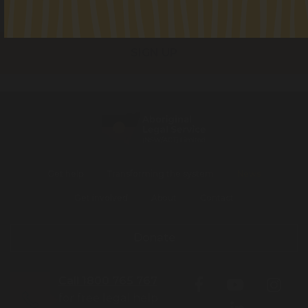
I consent to receiving occasional updates from the ALS
Get help
Transforming the system
News
Get involved
About
Contact
Donate
Call 1800 765 767
for free legal help