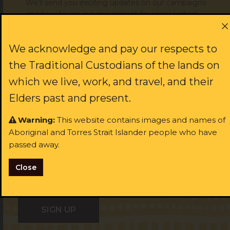
We'll send you exciting updates on our campaigns
and how to join our movement for social justice!
Donate to support our work
First name:
We acknowledge and pay our respects to
the Traditional Custodians of the lands on
which we live, work, and travel, and their
JOIN US
Last name:
Elders past and present.
Warning:
This website contains images and names of
rst name:
Aboriginal and Torres Strait Islander people who have
Email:
passed away.
ast name:
Close
I identify as Aboriginal and/or Torres Strait Islander
ail:
I identify as Aboriginal and/or Torres Strait Islander