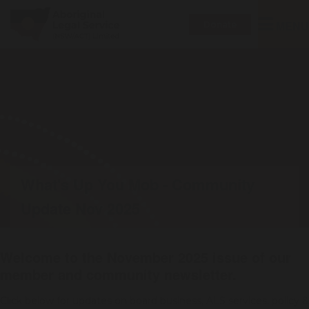
Toggle
MENU
Donate
navigatio
What's Up You Mob - Community
Update Nov 2025
Welcome to the November 2025 issue of our
member and community newsletter.
Click below for updates on board business, ALS services, policy &