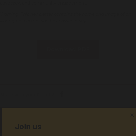
advocacy, and community engagement.
Warning: This newsletter contains the name and image of an
Aboriginal person who has passed away.
Download PDF
Share with your friends!
Get help
Join us