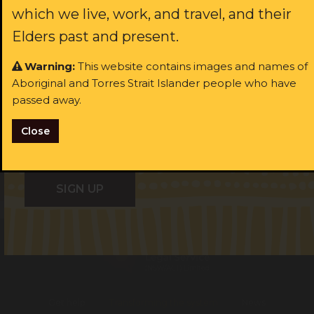
which we live, work, and travel, and their
Last name:
ast name:
Elders past and present.
Warning:
This website contains images and names of
ail:
Aboriginal and Torres Strait Islander people who have
Email:
passed away.
I identify as Aboriginal and/or Torres Strait Islander
Close
I consent to receiving occasional updates from the ALS
I identify as Aboriginal and/or Torres Strait Islander
Get help
Transforming the system
News