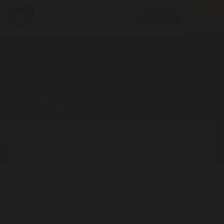
Toggle
MENU
Donate
navigatio
Submission to Statutory Review of s
22C of the Bail Act 2013
Download PDF