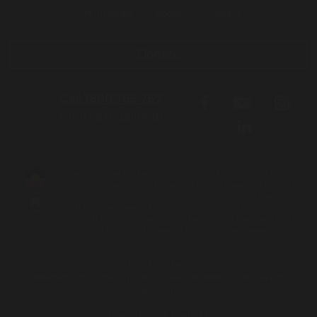
Get involved
About
Contact
Donate
Call 1800 765 767
for free legal help
We acknowledge the Traditional Owners and Custodians of the lands
on which we live, work and travel. We pay our respects to Elders both
past and present and acknowledge the contribution and sacrifices
our Elders have made to better our community and future.
Aboriginal and Torres Strait Islander people should be aware that this
site contains names and images of people who have passed away.
Login to Intranet
Website by
Principle Co
| Built on
Nationbuilder
| Illustrations by
Mumbulla Creative
To leave this site quickly, click
Privacy Policy
|
Contact Us