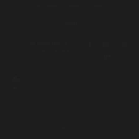
Get involved
About
Contact
Donate
Call 1800 765 767
for free legal help
We acknowledge the Traditional Owners and Custodians of the lands
on which we live, work and travel. We pay our respects to Elders both
past and present and acknowledge the contribution and sacrifices
our Elders have made to better our community and future.
Aboriginal and Torres Strait Islander people should be aware that this
site contains names and images of people who have passed away.
Login to Intranet
Website by
Principle Co
| Built on
Nationbuilder
| Illustrations by
Mumbulla Creative
To leave this site quickly, click
Privacy Policy
|
Contact Us