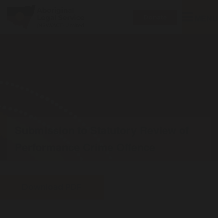
Toggle
MENU
Donate
navigatio
Submission to Statutory Review of
Performance Crime Offence
Download PDF