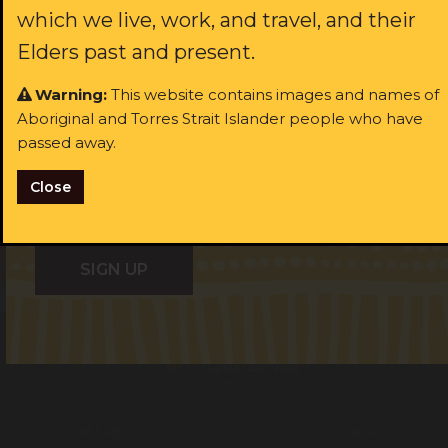
which we live, work, and travel, and their
Last name:
ast name:
Elders past and present.
Warning:
This website contains images and names of
ail:
Aboriginal and Torres Strait Islander people who have
Email:
passed away.
I identify as Aboriginal and/or Torres Strait Islander
Close
I consent to receiving occasional updates from the ALS
I identify as Aboriginal and/or Torres Strait Islander
Get help
Transforming the system
News