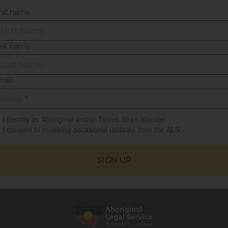
rst name:
ast name:
ail:
I identify as Aboriginal and/or Torres Strait Islander
I consent to receiving occasional updates from the ALS