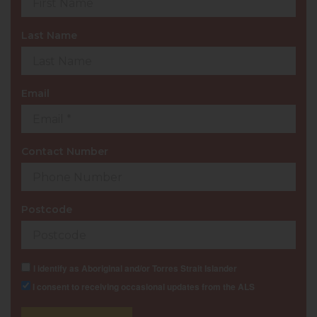
Last Name
Email
Contact Number
Postcode
I identify as Aboriginal and/or Torres Strait Islander
I consent to receiving occasional updates from the ALS