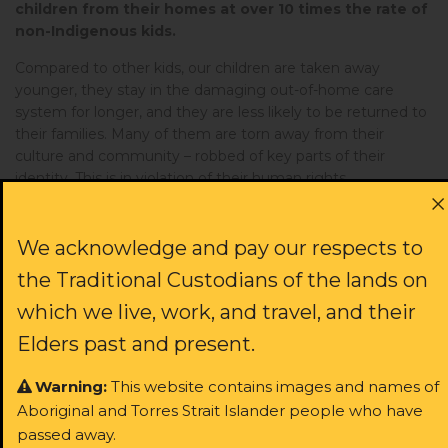
children from their homes at over 10 times the rate of
non-Indigenous kids.
Compared to other kids, our children are taken away
younger, they stay in the damaging out-of-home care
system for longer, and they are less likely to be returned to
their families. Many of them are torn away from their
culture and community – robbed of key parts of their
identity. This is in violation of their human rights.
The out-of-home care system causes irrevocable
damage to the very children it claims to protect.
We acknowledge and pay our respects to
Removing children from their home increases their risk of
the Traditional Custodians of the lands on
being imprisoned in juvenile detention. And despite the
incredible strength of these young people, they are far
which we live, work, and travel, and their
more likely to experience homelessness and teen
Elders past and present.
pregnancy than their peers – and then their own kids are
likely to be taken away.
Warning:
This website contains images and names of
This is the reality for thousands of Aboriginal children
Aboriginal and Torres Strait Islander people who have
in NSW right this moment. The system is broken – and
passed away.