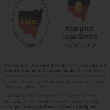
Aboriginal children have the right to grow up safe and
strong in their culture and community.
Our kids deserve
every chance to safely enjoy childhood in their own families,
wrapped up in the love of their parents, aunties and uncles,
siblings and grandparents.
Yet right now, the out-of-home care system is tearing
Aboriginal children away from everything they know.
In
NSW, government authorities remove Aboriginal