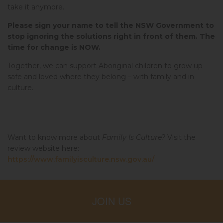
take it anymore.
Please sign your name to tell the NSW Government to
stop ignoring the solutions right in front of them. The
time for change is NOW.
Together, we can support Aboriginal children to grow up
safe and loved where they belong – with family and in
culture.
Want to know more about
Family Is Culture?
Visit the
review website here:
https://www.familyisculture.nsw.gov.au/
JOIN US