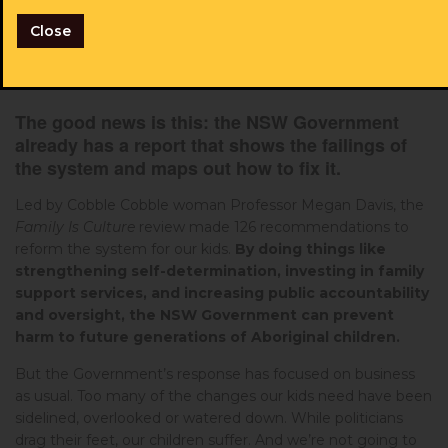
our kids are paying the price.
Will you add your name
and help us urge the Government to act?
Close
The good news is this: the NSW Government
already has a report that shows the failings of
the system and maps out how to fix it.
Led by Cobble Cobble woman Professor Megan Davis, the
Family Is Culture
review made 126 recommendations to
reform the system for our kids.
By doing things like
strengthening self-determination, investing in family
support services, and increasing public accountability
and oversight, the NSW Government can prevent
harm to future generations of Aboriginal children.
But the Government’s response has focused on business
as usual. Too many of the changes our kids need have been
sidelined, overlooked or watered down. While politicians
drag their feet, our children suffer. And we’re not going to