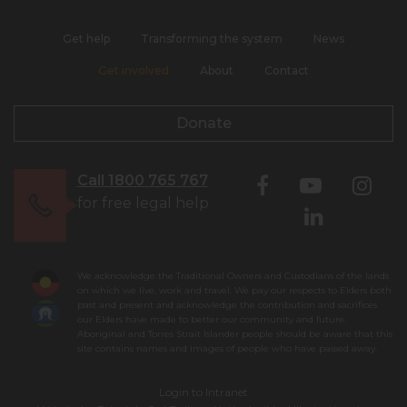
Get help
Transforming the system
News
Get involved
About
Contact
Donate
Call 1800 765 767
for free legal help
We acknowledge the Traditional Owners and Custodians of the lands
on which we live, work and travel. We pay our respects to Elders both
past and present and acknowledge the contribution and sacrifices
our Elders have made to better our community and future.
Aboriginal and Torres Strait Islander people should be aware that this
site contains names and images of people who have passed away.
Login to Intranet