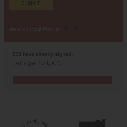
Share with your friends!
980 have already signed.
Let's get to 1,000