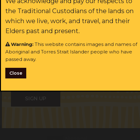
We acknowledge and pay our respects to
the Traditional Custodians of the lands on
rst name:
which we live, work, and travel, and their
Last name:
Elders past and present.
ast name:
Warning:
This website contains images and names of
Aboriginal and Torres Strait Islander people who have
Email:
passed away.
ail:
Close
I identify as Aboriginal and/or Torres Strait Islander
I identify as Aboriginal and/or Torres Strait Islander
I consent to receiving occasional updates from the ALS