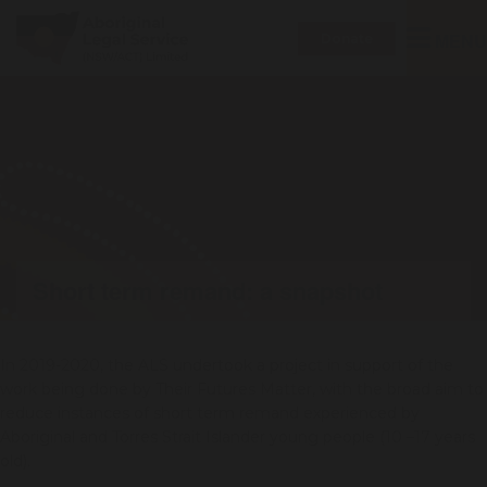
Toggle
MENU
Donate
navigatio
Short term remand: a snapshot
In 2019-2020, the ALS undertook a project in support of the
work being done by Their Futures Matter, with the broad aim to
reduce instances of short term remand experienced by
Aboriginal and Torres Strait Islander young people (10 –17 years
old).