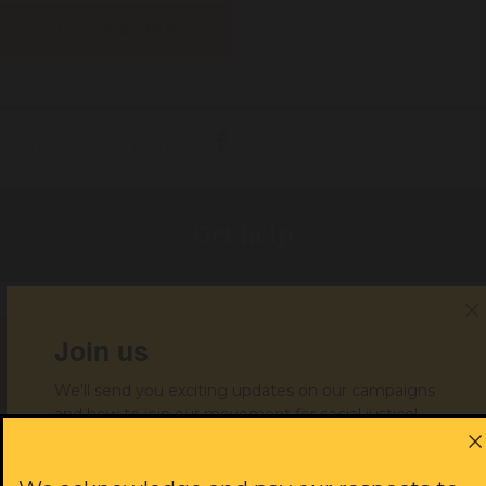
Download PDF
Share with your friends!
Get help
Join us
Donate to support our work
We'll send you exciting updates on our campaigns
and how to join our movement for social justice!
JOIN US
First name: