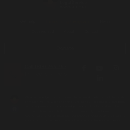
Get help
Transforming the system
News
Get involved
About
Contact
Donate
Call 1800 765 767
for free legal help
We acknowledge the Traditional Owners and Custodians of the lands
on which we live, work and travel. We pay our respects to Elders both
past and present and acknowledge the contribution and sacrifices
our Elders have made to better our community and future.
Aboriginal and Torres Strait Islander people should be aware that this
site contains names and images of people who have passed away.