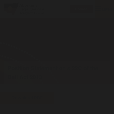
Toggle
MENU
Donate
navigatio
Position Statement on s 22C of the
Bail Act 2013
Download PDF