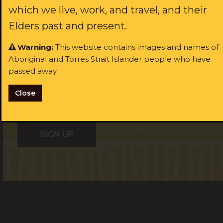
which we live, work, and travel, and their
Last name:
ast name:
Elders past and present.
Warning:
This website contains images and names of
ail:
Aboriginal and Torres Strait Islander people who have
Email:
passed away.
I identify as Aboriginal and/or Torres Strait Islander
Close
I consent to receiving occasional updates from the ALS
I identify as Aboriginal and/or Torres Strait Islander
Get help
Transforming the system
News