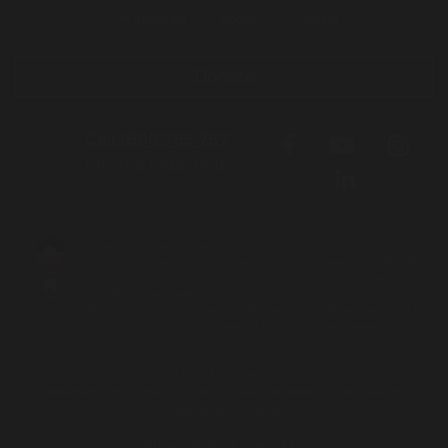
Get involved
About
Contact
Donate
Call 1800 765 767
for free legal help
We acknowledge the Traditional Owners and Custodians of the lands
on which we live, work and travel. We pay our respects to Elders both
past and present and acknowledge the contribution and sacrifices
our Elders have made to better our community and future.
Aboriginal and Torres Strait Islander people should be aware that this
site contains names and images of people who have passed away.
Login to Intranet
Website by
Principle Co
| Built on
Nationbuilder
| Illustrations by
Mumbulla Creative
To leave this site quickly, click
Privacy Policy
|
Contact Us