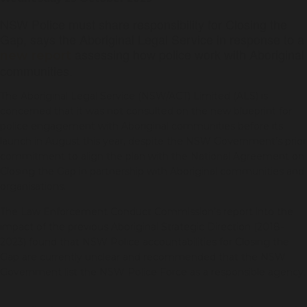
NSW Police must share responsibility for Closing the
Gap, says the Aboriginal Legal Service in response to a
assessing how police work with Aboriginal
new report
communities.
The Aboriginal Legal Service (NSW/ACT) Limited (ALS) is
concerned that it was not consulted on the new blueprint for
police engagement with Aboriginal communities before its
launch in August this year, despite the NSW Government’s prior
commitment to align the plan with the National Agreement on
Closing the Gap in partnership with Aboriginal communities and
organisations.
The Law Enforcement Conduct Commission’s report into the
impact of the previous Aboriginal Strategic Direction (2018-
2023) found that NSW Police accountabilities for Closing the
Gap are currently unclear and recommended that the NSW
Government list the NSW Police Force as a responsible agency.