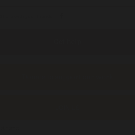
Share with your friends!
Get help
Donate to support our work
JOIN US
rst name: