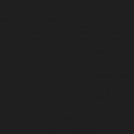
"Police disproportionately subject our communities to punitive
practices like strip searches and bail checks, and
disproportionately charge us rather than opting for diversion
processes. There has been a sharp upward trend in police
refusing bail to Aboriginal adults – the increase in bail refusals by
police has been double the increase in bail refusals by courts*.
What is responsible for this mismatch if not police
discrimination?” Ms Warner said.
The ALS welcomes the LECC’s work on the review of the
Aboriginal Strategic Direction. Robust and independent police
oversight and accountability is critical to a functioning system,
and an important pathway towards repairing community–police
relationships and improving outcomes for Aboriginal people.
ENDS
* Police bail refusals in relation to Aboriginal adults have