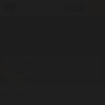
Toggle
MENU
Donate
navigatio
NSW Police contribute to widening
the gap – they must share
responsibility for closing it
MEDIA RELEASE
Wednesday 25 October 2023