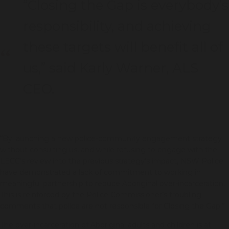
“Closing the Gap is everybody’s
responsibility, and achieving
these targets will benefit all of
us,” said Karly Warner, ALS
CEO.
“By launching a new police-community engagement strategy
without consulting us, and while refusing to engage with the
LECC’s review into the previous strategy’s impact, NSW Police
have demonstrated a lack of commitment to working in
meaningful partnership to reduce Aboriginal over-incarceration.
This is reinforced by the Police Commissioner’s troubling
comments that police are not responsible for Closing the Gap.”
The over-incarceration of Aboriginal adults and children is at