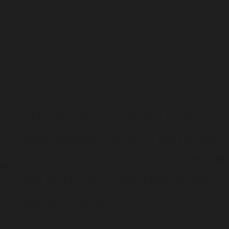
crisis point. In February 2023, Aboriginal people made up 29.7%
of the adult prison population in NSW, which is the highest
proportion on record. Latest figures from June 2023 show that
Aboriginal young people represent 58.9% of the juvenile
detention population in NSW, also trending upward. This is
despite Closing the Gap targets to reduce the incarceration rate
of Aboriginal adults by at least 15%, and of Aboriginal children by
at least 30%.
“The evidence shows that
discretionary action by police
is overwhelmingly responsible
for putting more Aboriginal
people behind bars.