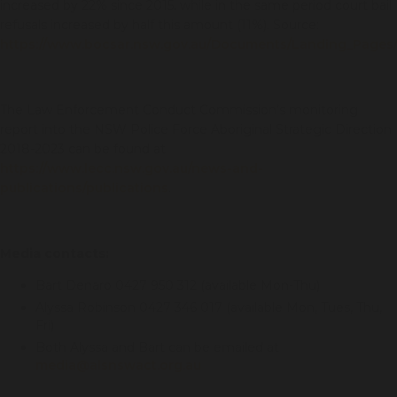
increased by 22% since 2015, while in the same period court bail
refusals increased by half this amount (11%). Source:
https://www.bocsar.nsw.gov.au/Documents/Landing_Page
The Law Enforcement Conduct Commission’s monitoring
report into the NSW Police Force Aboriginal Strategic Direction
2018-2023 can be found at
https://www.lecc.nsw.gov.au/news-and-
publications/publications
.
Media contacts:
Bart Denaro 0427 950 312 (available Mon-Thu)
Alyssa Robinson 0427 346 017 (available Mon, Tues, Thu,
Fri)
Both Alyssa and Bart can be emailed at
media@alsnswact.org.au