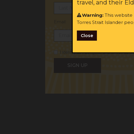
travel, and their El
Warning:
This website
Email:
Torres Strait Islander p
Close
I identify as Aboriginal and/or Torres St