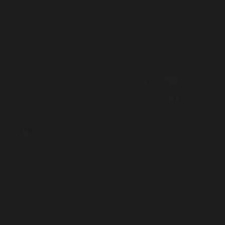
Get involved
About
Contact
Donate
Call 1800 765 767
for free legal help
We acknowledge the Traditional Owners and Custodians of the lands
on which we live, work and travel. We pay our respects to Elders both
past and present and acknowledge the contribution and sacrifices
our Elders have made to better our community and future.
Aboriginal and Torres Strait Islander people should be aware that this
site contains names and images of people who have passed away.
Login to Intranet
Website by
Principle Co
| Built on
Nationbuilder
| Illustrations by
Mumbulla Creative