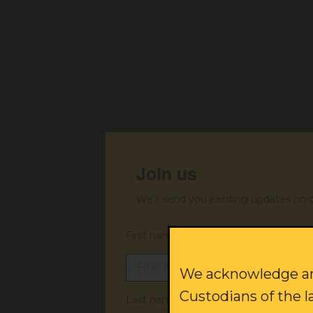
Join us
We'll send you exciting updates on 
First name:
We acknowledge and
Custodians of the l
Last name: