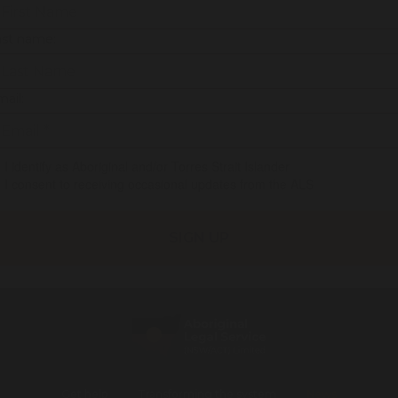
ast name:
ail:
I identify as Aboriginal and/or Torres Strait Islander
I consent to receiving occasional updates from the ALS
Get help
Transforming the system
News