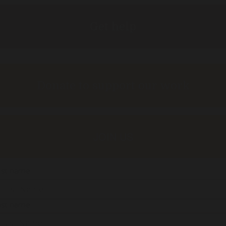
Get help
Donate to support our work
JOIN US
rst name:
ast name: