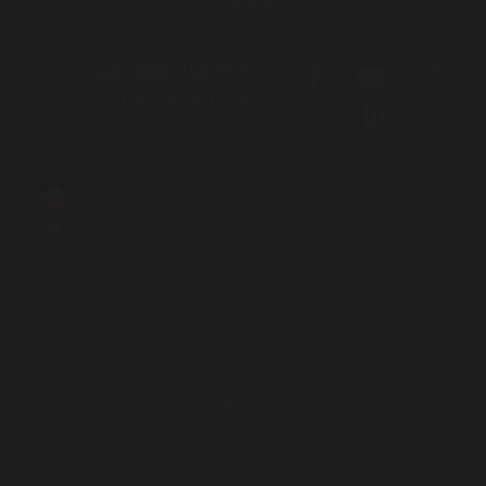
Donate
Call 1800 765 767
for free legal help
We acknowledge the Traditional Owners and Custodians of the lands
on which we live, work and travel. We pay our respects to Elders both
past and present and acknowledge the contribution and sacrifices
our Elders have made to better our community and future.
Aboriginal and Torres Strait Islander people should be aware that this
site contains names and images of people who have passed away.
Login to Intranet
Website by
Principle Co
| Built on
Nationbuilder
| Illustrations by
Mumbulla Creative
Privacy Policy
|
Contact Us
© 2026 Aboriginal Legal Service (NSW/ACT) Limited.
To leave this site quickly, click
the 'QUICK EXIT' button or press