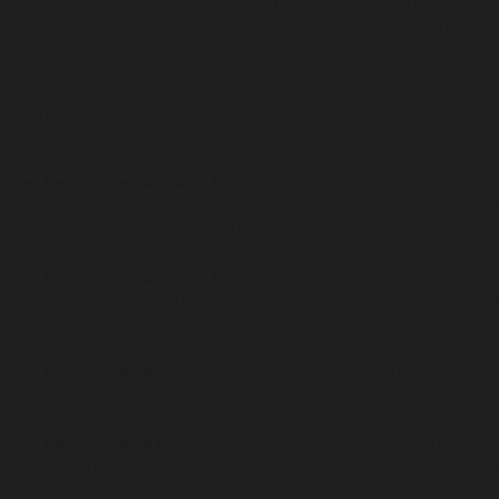
in custody in this state last year. To note a recommendation is
essentially to put it on the backburner, but we have no time to
lose when it comes to reforming the systems and
environments that put Aboriginal lives at risk,” Ms Miles said.
The ALS is particularly disappointed by the NSW Government’s
failure to support the following recommendations:
Recommendation 12:
That the NSW Government
propose amendments to the
Coroners Act 2009
(NSW) to
require coroners to examine whether systemic issues
played a role leading to any death;
Recommendation 13:
That the NSW Government
propose amendments to the
Coroners Act 2009
(NSW) to
improve the accountability of responses to
recommendations;
Recommendation 16:
That the NSW Government
establish and fund a specialist preventive death review
unit in the Coroners Court;
Recommendation 26:
That the NSW Government
appoint significantly more qualified First Nations people to
the judiciary, including the appointment of First Nations