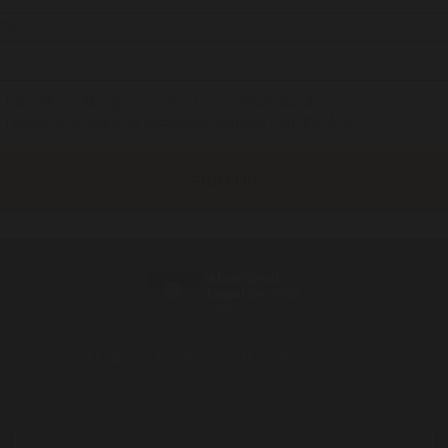
ail:
I identify as Aboriginal and/or Torres Strait Islander
I consent to receiving occasional updates from the ALS
Get help
Transforming the system
News
Get involved
About
Contact