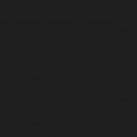
The Aboriginal Legal Service has expressed
disappointment in the NSW Government’s response
to a parliamentary inquiry into the Coroner’s Court.
The
Select Committee on the coronial jurisdiction in NSW
issued 35 recommendations in May. On Tuesday, the
Government gave its response, supporting only 15 of those
recommendations and noting the rest.
“The parliamentary inquiry put forward a courageous vision of
what the Coroner’s Court could become – a safer space for
grieving Aboriginal families and a legal institution with the
power to prevent future deaths in custody,” said Nadine Miles,
Principal Legal Officer of the Aboriginal Legal Service
(NSW/ACT) Limited (ALS).
“It’s extremely disappointing that the NSW Government is
failing to embrace that vision after the record number of deaths