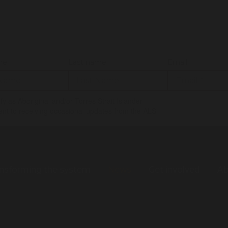
me:
Last name:
Email:
tify as Aboriginal and/or Torres Strait Islander
ent to receiving occasional updates from the ALS
nsforming the system
News
Get involved
Ab