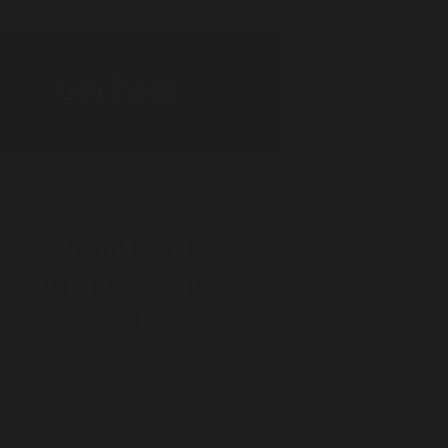
Get help
Donate to
support our
work