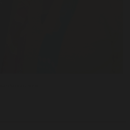
on Patricia Laurie.