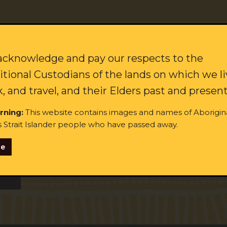
citing updates on our campaigns and how to join our movement f
Last name:
cknowledge and pay our respects to the
itional Custodians of the lands on which we li
, and travel, and their Elders past and present
rning:
This website contains images and names of Aborigin
s Strait Islander people who have passed away.
se
ginal and/or Torres Strait Islander