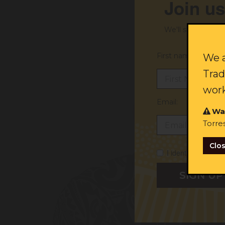
Join us
We'll send you ex
First name:
We a
Trad
work
Email:
Wa
Torre
Clo
I identify as Abori