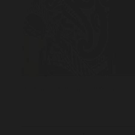
ALS Chairperson Keith Morgan with Deputy Chairpers