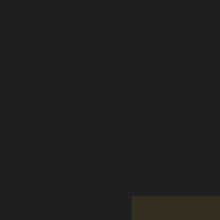
“I am committed to working towards increasing legal 
leading with transparency, integrity and accountabilit
Patricia Laurie is a proud Yaegl and Bundjalung wo
and Walbunja Yuin ancestry on her grandfather’s side
Laurie has extensive knowledge and has worked in Ab
community justice, Corrective Services and Departmen
Regional Aboriginal Councillor of the NSW Aboriginal
nationally accredited trainer and assessor, she has se
compliance.
“I am committed to bringing back positive outcomes i
Bringing back faith and engagement to communities a
Media contact:
Bart Denaro
bart.denaro@alsnswa