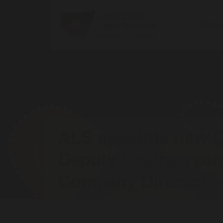
Get h
ALS appoints new C
Deputy Chairperso
Company Directors