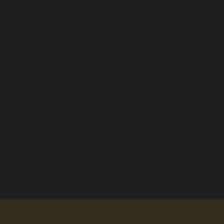
representation and support for our mob. I look forward to
y,” Mr Morgan said.
man from the NSW Far North Coast. She also has Gumbaynggirr
. She is a Yamba woman who currently resides in Grafton. Ms
original community-based organisations, Aboriginal
t of Immigration. Ms Laurie is a previous North Coast
 Land Council and serves on other councils and committees. A
t up and worked in Aboriginal organisations and has a focus on
n ensuring our mobs are represented in the judicial system.
nd our people,” Ms Laurie said.
ENDS
ct.org.au
0427 950 312