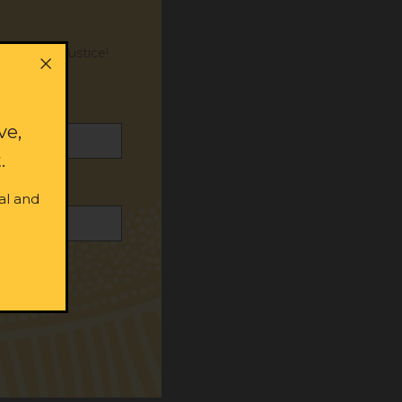
or social justice!
ve,
.
al and