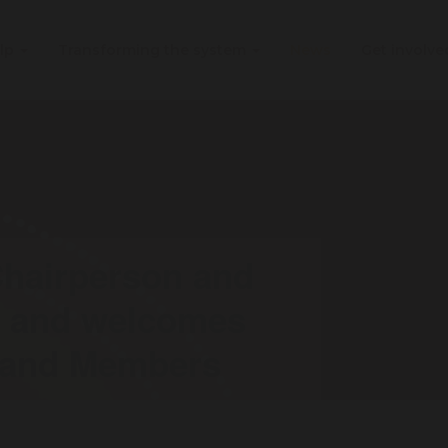
elp
Transforming the system
News
Get involv
hairperson and
n and welcomes
 and Members