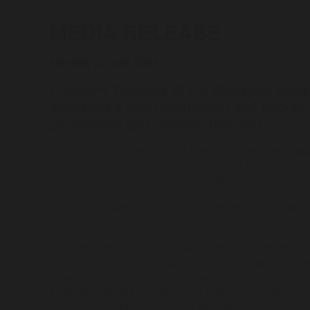
MEDIA RELEASE
Monday 29 July 2024
Company Directors of the Aboriginal Lega
appointed a new Chairperson and Deputy C
governance and strategic direction.
ALS Company Directors and Members have been appoin
community-controlled organisation, the ALS Board is 
communities, plus up to two honorary directors who ma
The ALS congratulates Mr Keith Morgan on his appoint
her election as Deputy Chairperson.
Keith Morgan is a proud Wiradjuri and Ngunnawal man 
worked in government agencies and Aboriginal commun
serving as the last ATSIC Chairperson for the Queanbey
a Masters degree in Indigenous health, and a diplom
business management to the ALS Board.