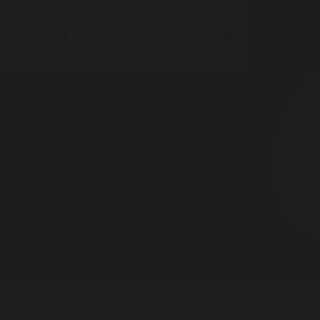
ed
About
Contact
DONATE