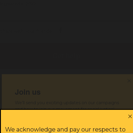
legislated in 2022.
Share with your friends!
Get help
Join us
Donate to support our work
We'll send you exciting updates on our campaigns
and how to join our movement for social justice!
JOIN US
First name:
We acknowledge and pay our respects to