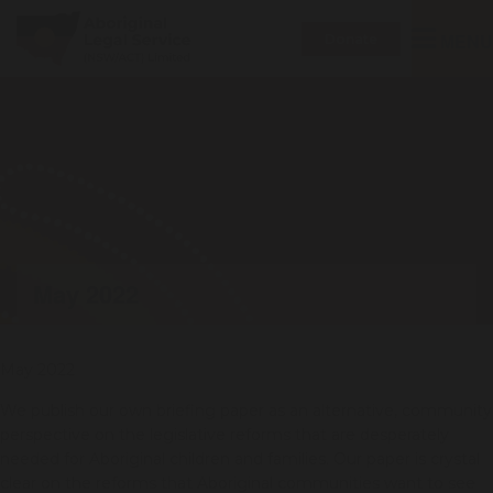
Toggle
MENU
Donate
navigatio
May 2022
May 2022
We publish our own briefing paper as an alternative, community
perspective on the legislative reforms that are desperately
needed for Aboriginal children and families. Our paper is crystal
clear on the reforms that Aboriginal communities want to see