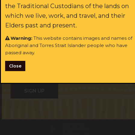
the Traditional Custodians of the lands on
rst name:
which we live, work, and travel, and their
Last name:
Elders past and present.
ast name:
Warning:
This website contains images and names of
Aboriginal and Torres Strait Islander people who have
Email:
ail:
passed away.
Close
I identify as Aboriginal and/or Torres Strait Islander
I identify as Aboriginal and/or Torres Strait Islander
I consent to receiving occasional updates from the ALS