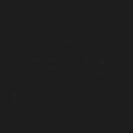
Get help
Transforming the system
News
Get involved
About
Contact
Donate
Call 1800 765 767
for free legal help
We acknowledge the Traditional Owners and Custodians of the lands
on which we live, work and travel. We pay our respects to Elders both
past and present and acknowledge the contribution and sacrifices
our Elders have made to better our community and future.
Aboriginal and Torres Strait Islander people should be aware that this
site contains names and images of people who have passed away.
Login to Intranet