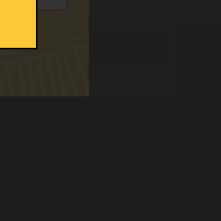
out
Contact
Donate