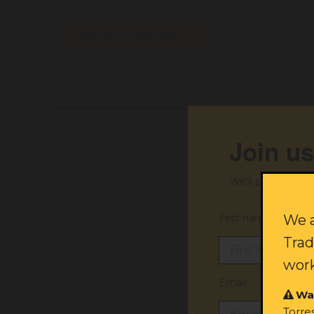
Download PDF
Share with your friends!
Join us
We'll send you ex
First name:
We a
Trad
work
Email:
Wa
Torre