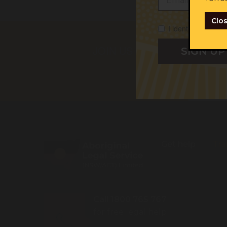
Clo
I identify as Abori
First na
JOIN US
I iden
I cons
Get help
Tra
Call 1800 765 767
for free legal help