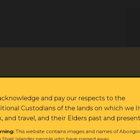
citing updates on our campaigns and how to join our movement f
Last name:
cknowledge and pay our respects to the
itional Custodians of the lands on which we li
, and travel, and their Elders past and present
rning:
This website contains images and names of Aborigin
s Strait Islander people who have passed away.