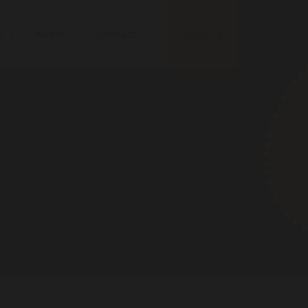
ed
About
Contact
DONATE