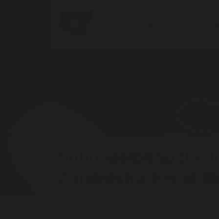
Get h
Submission to the I
Administration of Ba