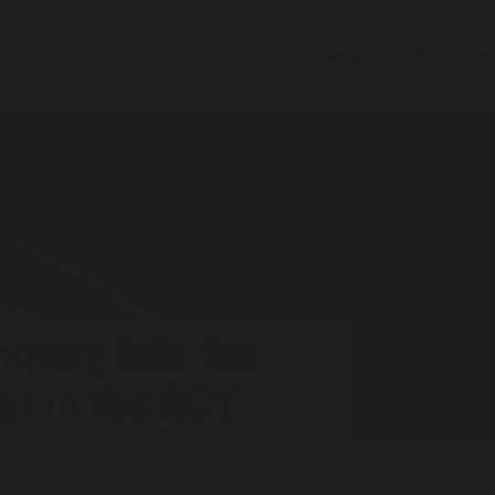
elp
Transforming the system
News
Get involv
nquiry into the
il in the ACT