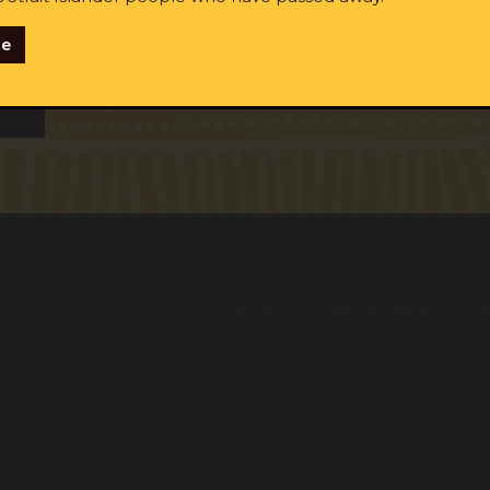
se
ginal and/or Torres Strait Islander
me:
Last name:
Email:
tify as Aboriginal and/or Torres Strait Islander
ent to receiving occasional updates from the ALS
nsforming the system
News
Get involved
Ab