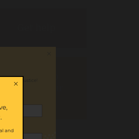
Get help
Donate to
or social justice!
support our
work
ve,
.
al and