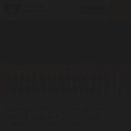
Toggle
MENU
Donate
navigatio
Canberra info sessions about the
Disability Royal Commission
We are co-hosting four information sessions
about the Disability Royal Commission in
Canberra, and you're invited.