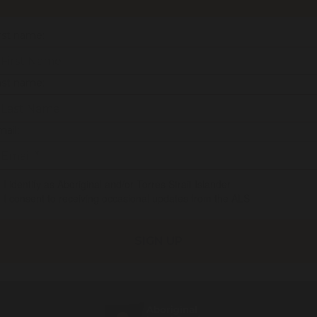
rst name:
ast name:
ail:
I identify as Aboriginal and/or Torres Strait Islander
I consent to receiving occasional updates from the ALS