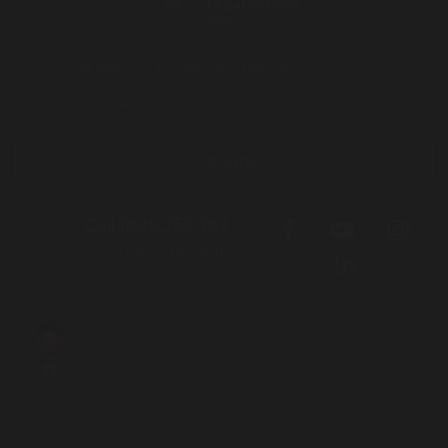
Get help
Transforming the system
News
Get involved
About
Contact
Donate
Call 1800 765 767
for free legal help
We acknowledge the Traditional Owners and Custodians of the lands
on which we live, work and travel. We pay our respects to Elders both
past and present and acknowledge the contribution and sacrifices
our Elders have made to better our community and future.
Aboriginal and Torres Strait Islander people should be aware that this
site contains names and images of people who have passed away.