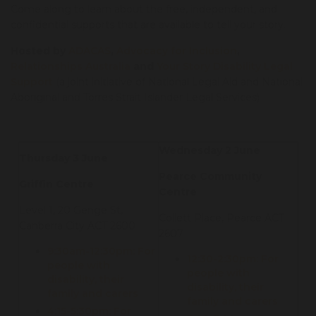
Come along to learn about the free, independent, and
confidential supports that are available to tell your story.
Hosted by
ADACAS
,
Advocacy for Inclusion
,
Relationships Australia
and
Your Story Disability Legal
Support
(a joint initiative of National Legal Aid and National
Aboriginal and Torres Strait Islander Legal Services)
Wednesday 2 June
Thursday 3 June
Pearce Community
Griffin Centre
Centre
Level 1, 20 Genge St,
Collett Place, Pearce ACT
Canberra City ACT 2600
2607
9:30am-12:30pm: For
12:30-2:30pm: For
people with
people with
disability, their
disability, their
family and carers
family and carers
4:15-5:30pm: For