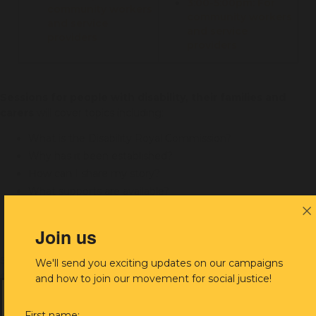
3:00-5:00pm: For
community workers
community workers
and service
and service
providers
providers
Sessions for people with disability, their families and
carers
will cover topics including:
What is the Disability Royal Commission?
Why has it been established?
How can I share my story?
What supports are available?
Opportunity to meet privately or book an appointment
Join us
Sessions for community workers and service providers
will
We'll send you exciting updates on our campaigns
cover topics including:
and how to join our movement for social justice!
What is the Disability Royal Commission?
First name: