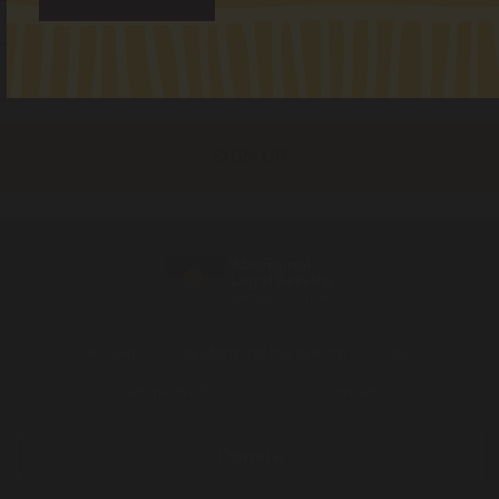
I identify as Aboriginal and/or Torres Strait Islander
I consent to receiving occasional updates from the ALS
Get help
Transforming the system
News
Get involved
About
Contact
Donate