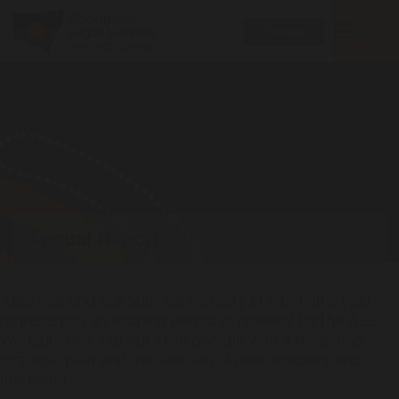
Toggle
MENU
Donate
navigatio
Annual Report
After marking our 50th anniversary in 2020, this year
represented an exciting period of renewal for the ALS.
We launched into our sixth decade with a refreshed
strategic plan and the election of new directors and
members.