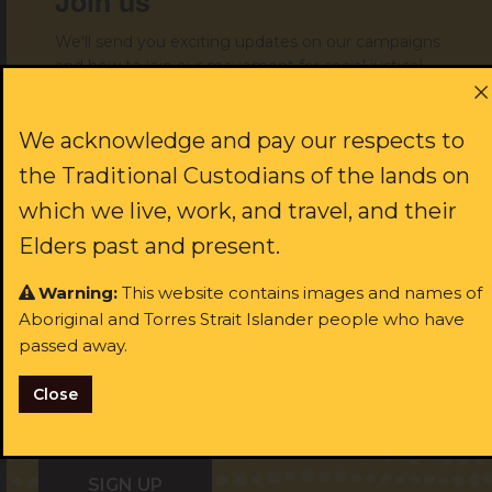
Join us
Get help
We'll send you exciting updates on our campaigns
and how to join our movement for social justice!
First name:
We acknowledge and pay our respects to
Donate to support our work
the Traditional Custodians of the lands on
which we live, work, and travel, and their
Last name:
Elders past and present.
JOIN US
Warning:
This website contains images and names of
Aboriginal and Torres Strait Islander people who have
Email:
rst name:
passed away.
Close
ast name:
I identify as Aboriginal and/or Torres Strait Islander
ail: