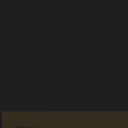
In 2021-22, our legal practices
supported 21,244 Aboriginal
and Torres Strait Islander people
and their families,
providing
115,601 services
and attending
142 courts
.
The ALS team grew 20% larger over the course of the
year, continuing to deliver excellent core services while
expanding into some exciting new holistic services.
Thank you to everyone who contributed to our impact in 2021-
22 - staff, volunteers, community, partners, funders and
supporters. Together, let's keep up the fight.
Download PDF
Share with your friends!