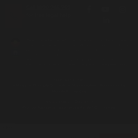
Call 1800 765 767
for free legal help
We acknowledge the Traditional Owners and Custodians of the lands
on which we live, work and travel. We pay our respects to Elders both
past and present and acknowledge the contribution and sacrifices
our Elders have made to better our community and future.
Aboriginal and Torres Strait Islander people should be aware that this
site contains names and images of people who have passed away.
Login to Intranet
Website by
Principle Co
| Built on
Nationbuilder
| Illustrations by
Mumbulla Creative
Privacy Policy
|
Contact Us
To leave this site quickly, click
© 2026 Aboriginal Legal Service (NSW/ACT) Limited.
the 'QUICK EXIT' button or press
'ESC' on your keyboard. You will
be taken to google.com
Hide