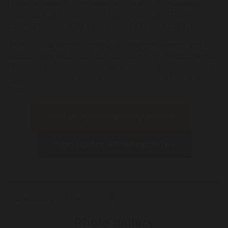
It was an honour to celebrate our legacy of resistance,
resilience and solidarity with our founders and Elders,
community, the legal fraternity, staff and supporters.
Thank you to all who joined us for this great event, and a
special thank you to our sponsors: the NSW Department of
Communities and Justice; City of Sydney; Commonwealth
Attorney-General's Department; Ashurst; and Gilbert +
Tobin.
Join us as a monthly donor
Sign up for email updates
Share with your friends!
Photo gallery