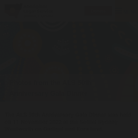
Toggle
MENU
Donate
navigatio
Photos from the ALS 50th
Anniversary Gala Dinner
The ALS 50th Anniversary Gala Dinner was held
on 11 November 2022 at the Sofitel Sydney
Wentworth on Gadigal and Eora land.