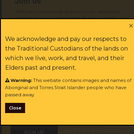
Join us
We'll send you exciting updates on our campaigns
and how to join our movement for social justice!
First name:
We acknowledge and pay our respects to
the Traditional Custodians of the lands on
which we live, work, and travel, and their
Last name:
Elders past and present.
Warning:
This website contains images and names of
Aboriginal and Torres Strait Islander people who have
Email:
passed away.
Close
I identify as Aboriginal and/or Torres Strait Islander