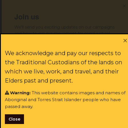
Join us
ast name:
We'll send you exciting updates on our campaigns
and how to join our movement for social justice!
ail:
First name:
We acknowledge and pay our respects to
I identify as Aboriginal and/or Torres Strait Islander
the Traditional Custodians of the lands on
I consent to receiving occasional updates from the ALS
which we live, work, and travel, and their
Last name:
Elders past and present.
Warning:
This website contains images and names of
Aboriginal and Torres Strait Islander people who have
Email:
passed away.
Close