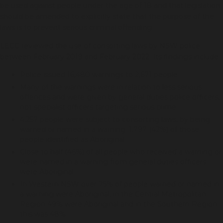
be used against people under the age of 18 and that legislation
should be amended to explicitly state that the purpose of the
laws is to prevent serious criminal offending.
LECC reviewed the use of consorting laws by NSW police
between February 2019 and February 2022. Its findings include:
Police issued 16,480 warnings to 2,671 people.
Many of the warnings were in relation to less serious
offences and were given by general duties police officers,
not specialist officers targeting serious crime.
4,257 people were subject to consorting laws, by being
warned or named in a warning. 1,797 (42%) of those
people identified as Aboriginal.
Close to half (46%) of all people who received a warning or
were named in a warning from general duties officers
were Aboriginal.
In Western NSW over 75% of people warned or named in
a warning were Aboriginal, in the Central Metropolitan
Region 49% were Aboriginal and in the Southern Region
this was 48%.