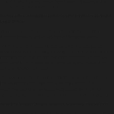
Of the 48 young people (aged under 18) issued with a
warning, 12 were Aboriginal.
Nadine Miles, Aboriginal Legal Service NSW/ACT Principal
Legal Officer
‘The review provides concrete evidence that consorting laws
disproportionately and unfairly impact Aboriginal people.’
‘When Parliament passed these laws, they handed police
another tool to unfairly target Aboriginal communities. Far from
targeting serious and organised crime, consorting laws have
been used to criminalise social interactions and relationships
between Aboriginal people.’
‘It’s now up to Parliament to rectify this, and we hope to see
this law reform prioritised soon after the election. The
recommended changes would help protect the rights of
Aboriginal people – and importantly, children and young people.’
Jonathon Hunyor, Public Interest Advocacy Centre CEO
‘Consorting laws are meant to target serious, organised crime.