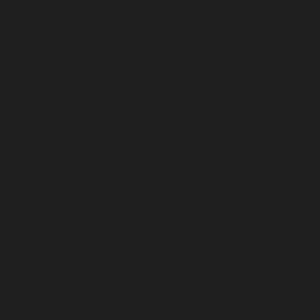
JOINT MEDIA RELEASE
Issued in partnership with Public Interest Advocacy
Centre and NSW Bar Association
A new report from the Law Enforcement Conduct Committee
(LECC) shows that ‘consorting laws’ are being misused and
disproportionately targeting Aboriginal people in NSW, and
continue to be used against people under 18.
Consorting laws allow police to charge people simply for
associating with someone who is named in a warning, even
where there is no unlawful intention or criminal purpose.
Aboriginal Legal Service NSW/ACT (ALS), the Public Interest
Advocacy Centre (PIAC) and the NSW Bar Association welcome
the report’s strong recommendations for changes to the laws
and how they are implemented. Many LECC recommendations
reflect recommendations made by our organisations.
Key recommendations include that consorting laws should not