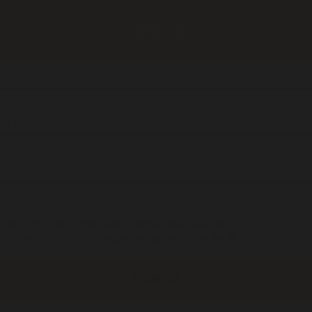
JOIN US
rst name:
ast name:
ail:
I identify as Aboriginal and/or Torres Strait Islander
I consent to receiving occasional updates from the ALS