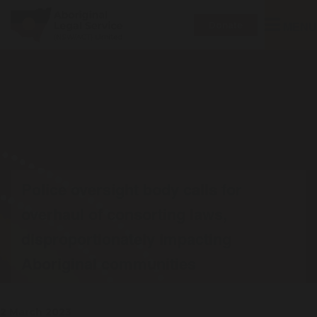
Toggle
MENU
Donate
navigatio
Police oversight body calls for
overhaul of consorting laws,
disproportionately impacting
Aboriginal communities
2 March 2023