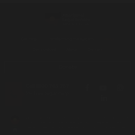
Get help
Transforming the system
News
Get involved
About
Contact
Donate
Call 1800 765 767
for free legal help
We acknowledge the Traditional Owners and Custodians of the lands
on which we live, work and travel. We pay our respects to Elders both
past and present and acknowledge the contribution and sacrifices
our Elders have made to better our community and future.