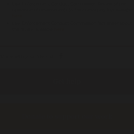
Law Enforcement Conduct Commission
Review of the
operation of amendments to the consorting law
available
here
.
Law Enforcement Conduct Commission fact sheet about
the review available
here
.
Share with your friends!
Get help
Donate to support our work